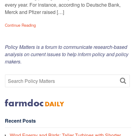
every year. For instance, according to Deutsche Bank,
Merck and Pfizer raised […]
Continue Reading
Policy Matters is a forum to communicate research-based
analysis on current issues to help inform policy and policy
makers.
Recent Posts
Wind Energy and Birds: Taller Turbines with Shorter