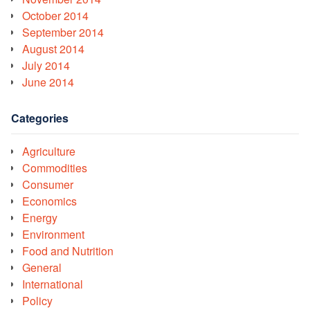
October 2014
September 2014
August 2014
July 2014
June 2014
Categories
Agriculture
Commodities
Consumer
Economics
Energy
Environment
Food and Nutrition
General
International
Policy