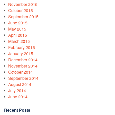
November 2015
October 2015
September 2015
June 2015
May 2015
April 2015
March 2015
February 2015
January 2015
December 2014
November 2014
October 2014
September 2014
August 2014
July 2014
June 2014
Recent Posts