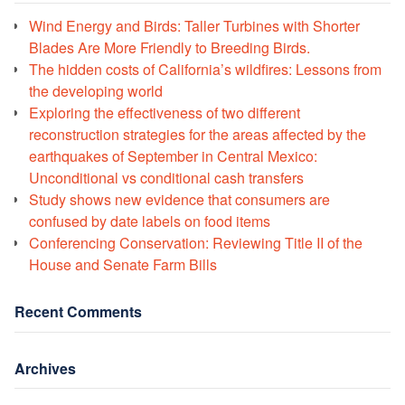
Wind Energy and Birds: Taller Turbines with Shorter
Blades Are More Friendly to Breeding Birds.
The hidden costs of California’s wildfires: Lessons from
the developing world
Exploring the effectiveness of two different
reconstruction strategies for the areas affected by the
earthquakes of September in Central Mexico:
Unconditional vs conditional cash transfers
Study shows new evidence that consumers are
confused by date labels on food items
Conferencing Conservation: Reviewing Title II of the
House and Senate Farm Bills
Recent Comments
Archives