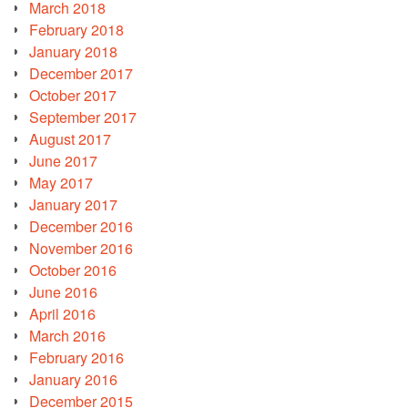
March 2018
February 2018
January 2018
December 2017
October 2017
September 2017
August 2017
June 2017
May 2017
January 2017
December 2016
November 2016
October 2016
June 2016
April 2016
March 2016
February 2016
January 2016
December 2015