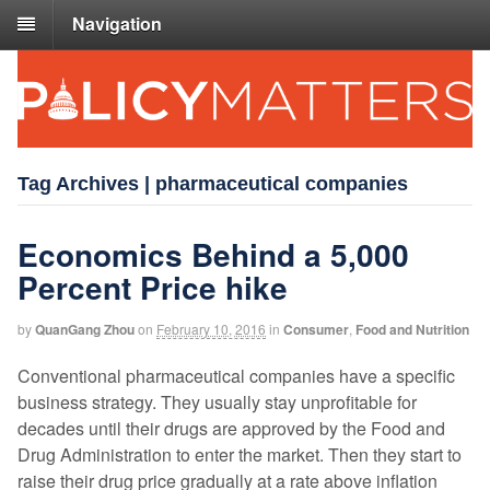
Navigation
Tag Archives | pharmaceutical companies
Economics Behind a 5,000
Percent Price hike
by
QuanGang Zhou
on
February 10, 2016
in
Consumer
,
Food and Nutrition
Conventional pharmaceutical companies have a specific
business strategy. They usually stay unprofitable for
decades until their drugs are approved by the Food and
Drug Administration to enter the market. Then they start to
raise their drug price gradually at a rate above inflation