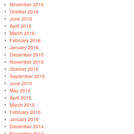
November 2016
October 2016
June 2016
April 2016
March 2016
February 2016
January 2016
December 2015
November 2015
October 2015
September 2015
June 2015
May 2015
April 2015
March 2015
February 2015
January 2015
December 2014
November 2014