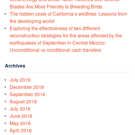
Blades Are More Friendly to Breeding Birds.
The hidden costs of California’s wildfires: Lessons from
the developing world
Exploring the effectiveness of two different
reconstruction strategies for the areas affected by the
earthquakes of September in Central Mexico:
Unconditional vs conditional cash transfers
Archives
July 2019
December 2018
September 2018
August 2018
July 2018
June 2018
May 2018
April 2018