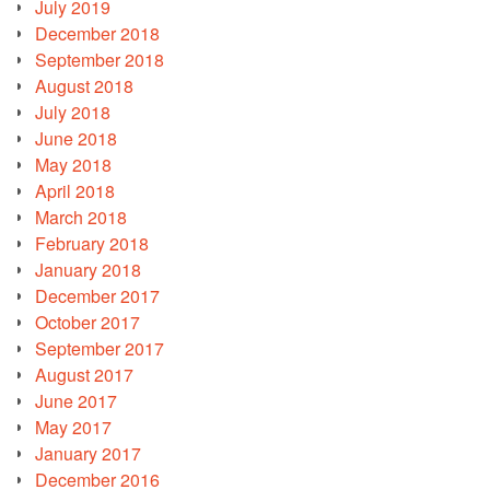
July 2019
December 2018
September 2018
August 2018
July 2018
June 2018
May 2018
April 2018
March 2018
February 2018
January 2018
December 2017
October 2017
September 2017
August 2017
June 2017
May 2017
January 2017
December 2016