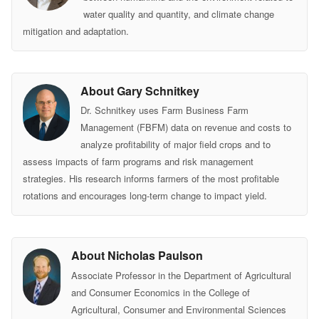
water quality and quantity, and climate change
mitigation and adaptation.
About Gary Schnitkey
Dr. Schnitkey uses Farm Business Farm
Management (FBFM) data on revenue and costs to
analyze profitability of major field crops and to
assess impacts of farm programs and risk management
strategies. His research informs farmers of the most profitable
rotations and encourages long-term change to impact yield.
About Nicholas Paulson
Associate Professor in the Department of Agricultural
and Consumer Economics in the College of
Agricultural, Consumer and Environmental Sciences