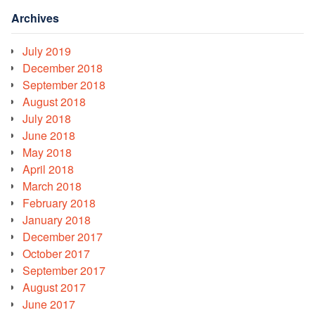
Archives
July 2019
December 2018
September 2018
August 2018
July 2018
June 2018
May 2018
April 2018
March 2018
February 2018
January 2018
December 2017
October 2017
September 2017
August 2017
June 2017