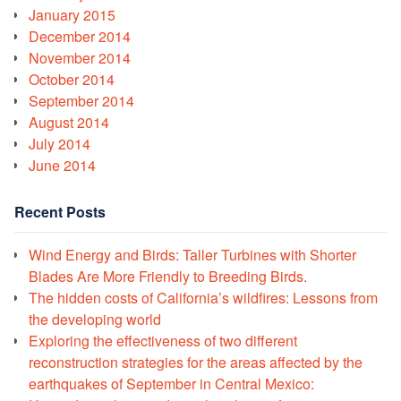
January 2015
December 2014
November 2014
October 2014
September 2014
August 2014
July 2014
June 2014
Recent Posts
Wind Energy and Birds: Taller Turbines with Shorter
Blades Are More Friendly to Breeding Birds.
The hidden costs of California’s wildfires: Lessons from
the developing world
Exploring the effectiveness of two different
reconstruction strategies for the areas affected by the
earthquakes of September in Central Mexico: