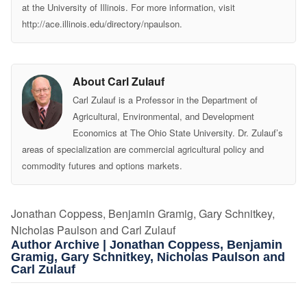
at the University of Illinois. For more information, visit
http://ace.illinois.edu/directory/npaulson.
About Carl Zulauf
Carl Zulauf is a Professor in the Department of
Agricultural, Environmental, and Development
Economics at The Ohio State University. Dr. Zulauf’s
areas of specialization are commercial agricultural policy and
commodity futures and options markets.
Jonathan Coppess, Benjamin Gramig, Gary Schnitkey,
Nicholas Paulson and Carl Zulauf
Author Archive | Jonathan Coppess, Benjamin
Gramig, Gary Schnitkey, Nicholas Paulson and
Carl Zulauf