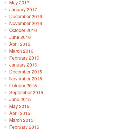
May 2017
January 2017
December 2016
November 2016
October 2016
June 2016
April 2016
March 2016
February 2016
January 2016
December 2015
November 2015
October 2015
September 2015
June 2015
May 2015
April 2015
March 2015
February 2015