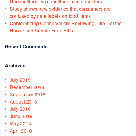
Unconditional vs conditional cash transfers
Study shows new evidence that consumers are
confused by date labels on food items
Conferencing Conservation: Reviewing Title II of the
House and Senate Farm Bills
Recent Comments
Archives
July 2019
December 2018
September 2018
August 2018
July 2018
June 2018
May 2018
April 2018