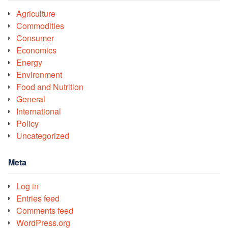
Agriculture
Commodities
Consumer
Economics
Energy
Environment
Food and Nutrition
General
International
Policy
Uncategorized
Meta
Log in
Entries feed
Comments feed
WordPress.org