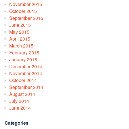
November 2015
October 2015
September 2015
June 2015
May 2015
April 2015
March 2015
February 2015
January 2015
December 2014
November 2014
October 2014
September 2014
August 2014
July 2014
June 2014
Categories