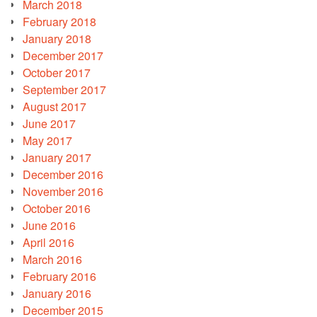
March 2018
February 2018
January 2018
December 2017
October 2017
September 2017
August 2017
June 2017
May 2017
January 2017
December 2016
November 2016
October 2016
June 2016
April 2016
March 2016
February 2016
January 2016
December 2015