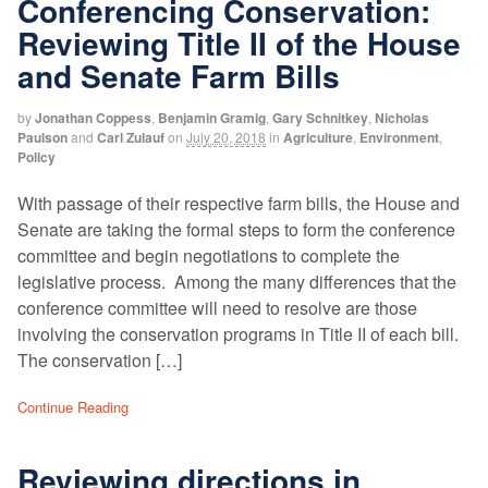
Conferencing Conservation:
Reviewing Title II of the House
and Senate Farm Bills
by
Jonathan Coppess
,
Benjamin Gramig
,
Gary Schnitkey
,
Nicholas
Paulson
and
Carl Zulauf
on
July 20, 2018
in
Agriculture
,
Environment
,
Policy
With passage of their respective farm bills, the House and
Senate are taking the formal steps to form the conference
committee and begin negotiations to complete the
legislative process. Among the many differences that the
conference committee will need to resolve are those
involving the conservation programs in Title II of each bill.
The conservation […]
Continue Reading
Reviewing directions in