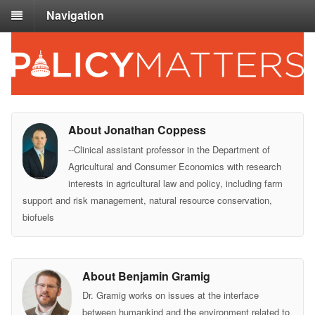
Navigation
About Jonathan Coppess
--Clinical assistant professor in the Department of
Agricultural and Consumer Economics with research
interests in agricultural law and policy, including farm
support and risk management, natural resource conservation,
biofuels
About Benjamin Gramig
Dr. Gramig works on issues at the interface
between humankind and the environment related to