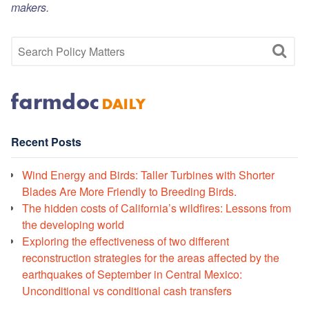
makers.
Recent Posts
Wind Energy and Birds: Taller Turbines with Shorter
Blades Are More Friendly to Breeding Birds.
The hidden costs of California’s wildfires: Lessons from
the developing world
Exploring the effectiveness of two different
reconstruction strategies for the areas affected by the
earthquakes of September in Central Mexico:
Unconditional vs conditional cash transfers