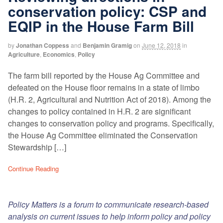
conservation policy: CSP and
EQIP in the House Farm Bill
by
Jonathan Coppess
and
Benjamin Gramig
on
June 12, 2018
in
Agriculture
,
Economics
,
Policy
The farm bill reported by the House Ag Committee and
defeated on the House floor remains in a state of limbo
(H.R. 2, Agricultural and Nutrition Act of 2018). Among the
changes to policy contained in H.R. 2 are significant
changes to conservation policy and programs. Specifically,
the House Ag Committee eliminated the Conservation
Stewardship […]
Continue Reading
Policy Matters is a forum to communicate research-based
analysis on current issues to help inform policy and policy