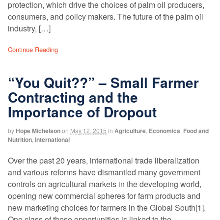
protection, which drive the choices of palm oil producers,
consumers, and policy makers. The future of the palm oil
industry, […]
Continue Reading
“You Quit??” – Small Farmer
Contracting and the
Importance of Dropout
by
Hope Michelson
on
May 12, 2015
in
Agriculture
,
Economics
,
Food and
Nutrition
,
International
Over the past 20 years, international trade liberalization
and various reforms have dismantled many government
controls on agricultural markets in the developing world,
opening new commercial spheres for farm products and
new marketing choices for farmers in the Global South[1].
One class of these opportunities is linked to the