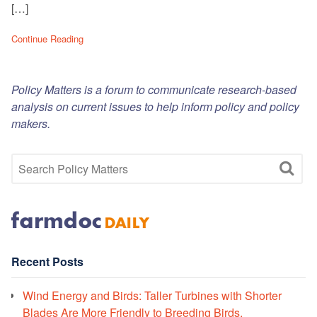
[…]
Continue Reading
Policy Matters is a forum to communicate research-based
analysis on current issues to help inform policy and policy
makers.
Recent Posts
Wind Energy and Birds: Taller Turbines with Shorter
Blades Are More Friendly to Breeding Birds.