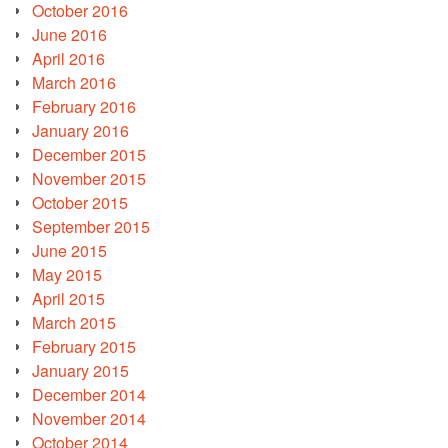
October 2016
June 2016
April 2016
March 2016
February 2016
January 2016
December 2015
November 2015
October 2015
September 2015
June 2015
May 2015
April 2015
March 2015
February 2015
January 2015
December 2014
November 2014
October 2014