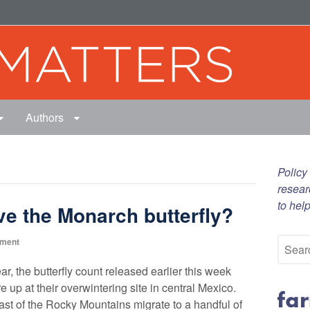
Authors
Policy
resear
to hel
e the Monarch butterfly?
nment
ar, the butterfly count released earlier this week
 up at their overwintering site in central Mexico.
 east of the Rocky Mountains migrate to a handful of