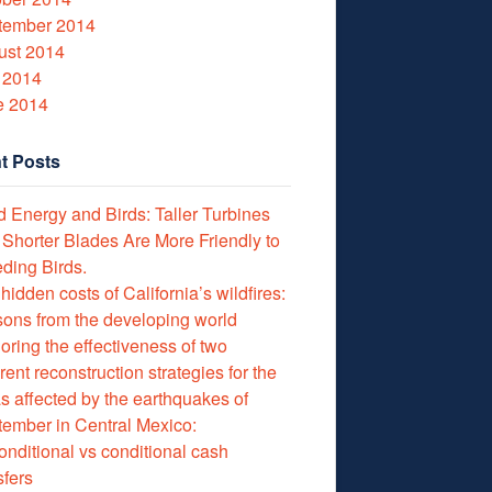
tember 2014
ust 2014
 2014
e 2014
t Posts
 Energy and Birds: Taller Turbines
 Shorter Blades Are More Friendly to
ding Birds.
hidden costs of California’s wildfires:
ons from the developing world
oring the effectiveness of two
erent reconstruction strategies for the
s affected by the earthquakes of
ember in Central Mexico:
nditional vs conditional cash
sfers