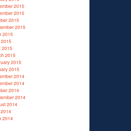
ember 2015
ember 2015
ober 2015
tember 2015
e 2015
 2015
l 2015
ch 2015
ruary 2015
uary 2015
ember 2014
ember 2014
ober 2014
tember 2014
ust 2014
 2014
e 2014