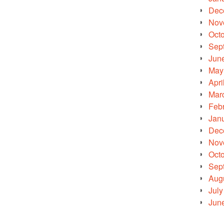
Dec
Nov
Oct
Sep
Jun
May
Apri
Mar
Feb
Jan
Dec
Nov
Oct
Sep
Aug
July
Jun