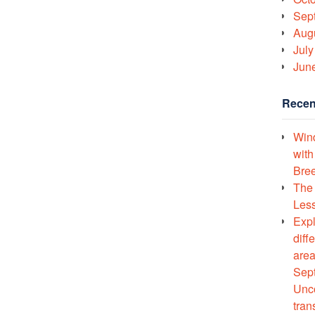
Sep
Aug
July
Jun
Recen
Wind
with
Bree
The 
Less
Expl
diff
area
Sept
Unco
tran