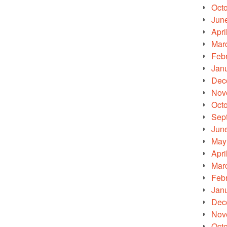
Oct
Jun
Apri
Mar
Feb
Jan
Dec
Nov
Oct
Sep
Jun
May
Apri
Mar
Feb
Jan
Dec
Nov
Oct