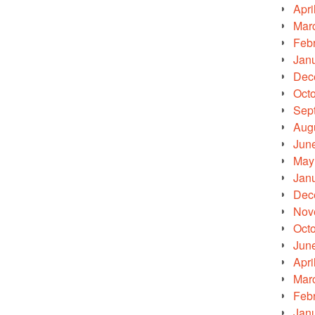
Apri
Mar
Feb
Jan
Dec
Oct
Sep
Aug
Jun
May
Jan
Dec
Nov
Oct
Jun
Apri
Mar
Feb
Jan