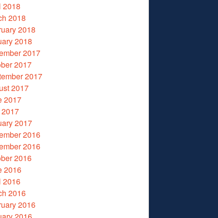
l 2018
ch 2018
ruary 2018
uary 2018
ember 2017
ober 2017
tember 2017
ust 2017
e 2017
 2017
uary 2017
ember 2016
ember 2016
ober 2016
e 2016
l 2016
ch 2016
ruary 2016
uary 2016