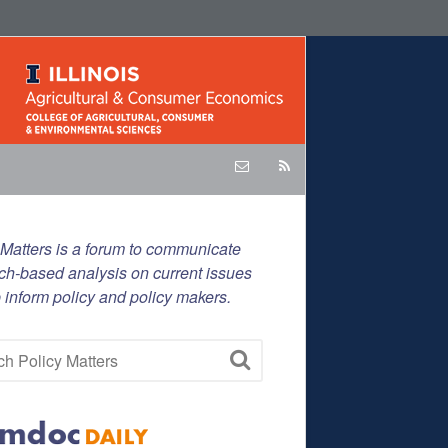
 Matters is a forum to communicate
ch-based analysis on current issues
p inform policy and policy makers.