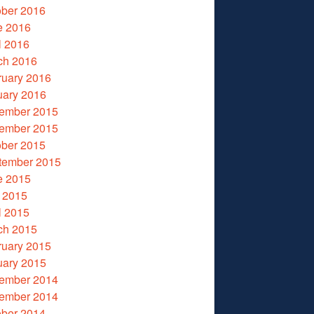
ober 2016
e 2016
l 2016
ch 2016
ruary 2016
uary 2016
ember 2015
ember 2015
ober 2015
tember 2015
e 2015
 2015
l 2015
ch 2015
ruary 2015
uary 2015
ember 2014
ember 2014
ober 2014