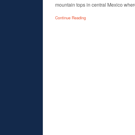
mountain tops in central Mexico where
Continue Reading