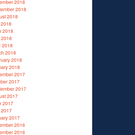
ember 2018
tember 2018
ust 2018
 2018
e 2018
 2018
l 2018
ch 2018
ruary 2018
uary 2018
ember 2017
ober 2017
tember 2017
ust 2017
e 2017
 2017
uary 2017
ember 2016
ember 2016