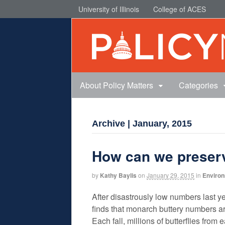
University of Illinois
College of ACES
About Policy Matters
Categories
Archive | January, 2015
How can we preserv
by
Kathy Baylis
on
January 29, 2015
in
Enviro
After disastrously low numbers last ye
finds that monarch buttery numbers are
Each fall, millions of butterflies from