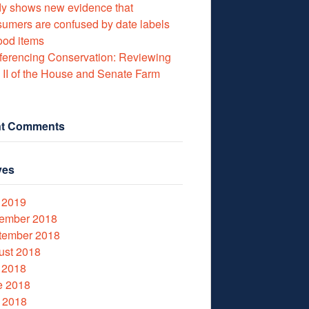
y shows new evidence that
umers are confused by date labels
ood items
erencing Conservation: Reviewing
e II of the House and Senate Farm
t Comments
ves
 2019
ember 2018
tember 2018
ust 2018
 2018
e 2018
 2018