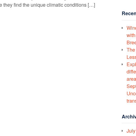
 they find the unique climatic conditions […]
Recen
Wind
with
Bree
The 
Less
Expl
diff
area
Sept
Unco
tran
Archi
July