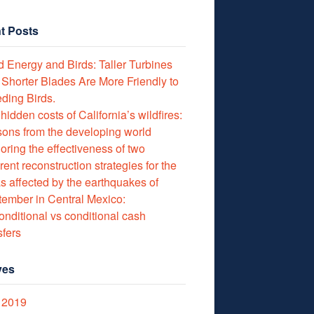
t Posts
 Energy and Birds: Taller Turbines
 Shorter Blades Are More Friendly to
ding Birds.
hidden costs of California’s wildfires:
ons from the developing world
oring the effectiveness of two
erent reconstruction strategies for the
s affected by the earthquakes of
ember in Central Mexico:
nditional vs conditional cash
sfers
ves
 2019