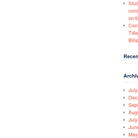
Stud
cons
on f
Conf
Titl
Bills
Recen
Archi
July
Dec
Sep
Aug
July
Jun
May