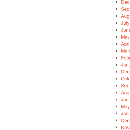
Dec
Sep
Aug
July
Jun
May
Apri
Mar
Feb
Jan
Dec
Oct
Sep
Aug
Jun
May
Jan
Dec
Nov