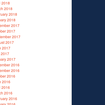
l 2018
ch 2018
ruary 2018
uary 2018
ember 2017
ober 2017
tember 2017
ust 2017
e 2017
 2017
uary 2017
ember 2016
ember 2016
ober 2016
e 2016
l 2016
ch 2016
ruary 2016
uary 2016