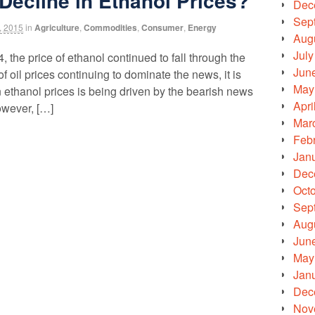
 Decline in Ethanol Prices?
Dec
Sep
, 2015
in
Agriculture
,
Commodities
,
Consumer
,
Energy
Aug
July
, the price of ethanol continued to fall through the
Jun
f oil prices continuing to dominate the news, it is
May
n ethanol prices is being driven by the bearish news
Apri
owever, […]
Mar
Feb
Jan
Dec
Oct
Sep
Aug
Jun
May
Jan
Dec
Nov