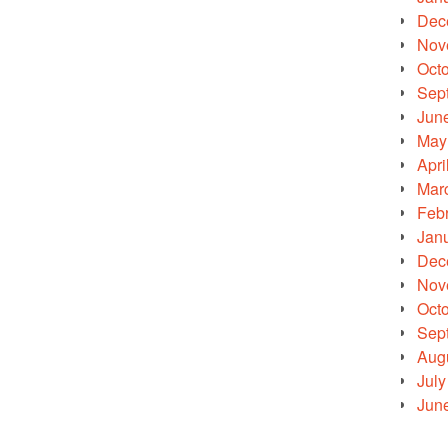
Dec
Nov
Oct
Sep
Jun
May
Apri
Mar
Feb
Jan
Dec
Nov
Oct
Sep
Aug
July
Jun