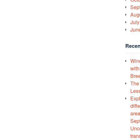
Sep
Aug
July
Jun
Recen
Wind
with
Bree
The 
Less
Expl
diff
area
Sept
Unco
tran