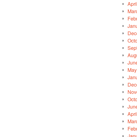
Apri
Mar
Feb
Jan
Dec
Oct
Sep
Aug
Jun
May
Jan
Dec
Nov
Oct
Jun
Apri
Mar
Feb
Jan