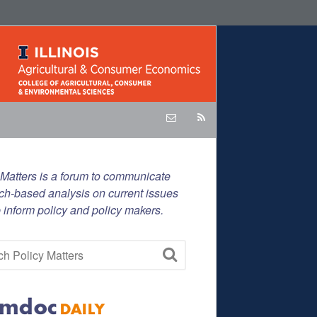
 Matters is a forum to communicate
ch-based analysis on current issues
p inform policy and policy makers.