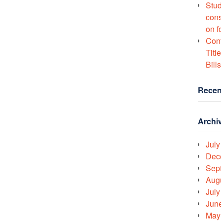
Stud
cons
on f
Conf
Titl
Bills
Recen
Archi
July
Dec
Sep
Aug
July
Jun
May