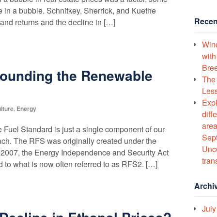
e in a bubble. Schnitkey, Sherrick, and Kuethe
Recen
land returns and the decline in […]
Wind
with
Bree
rounding the Renewable
The 
Less
Expl
lture
,
Energy
diff
area
uel Standard is just a single component of our
Sept
ach. The RFS was originally created under the
Unco
n 2007, the Energy Independence and Security Act
tran
 to what is now often referred to as RFS2. […]
Archi
July