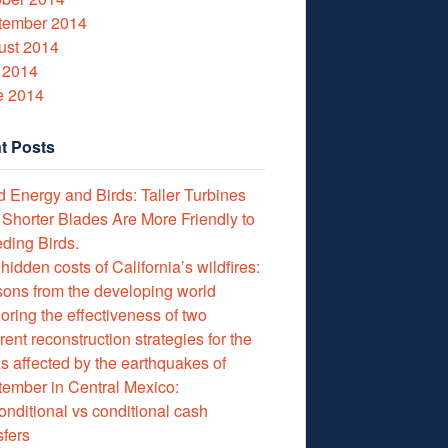
tember 2014
ust 2014
 2014
e 2014
t Posts
 Energy and Birds: Taller Turbines
 Shorter Blades Are More Friendly to
ding Birds.
hidden costs of California’s wildfires:
ons from the developing world
oring the effectiveness of two
erent reconstruction strategies for the
s affected by the earthquakes of
ember in Central Mexico:
nditional vs conditional cash
sfers