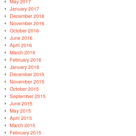
May 2017
January 2017
December 2016
November 2016
October 2016
June 2016
April 2016
March 2016
February 2016
January 2016
December 2015
November 2015
October 2015
September 2015
June 2015
May 2015
April 2015
March 2015
February 2015