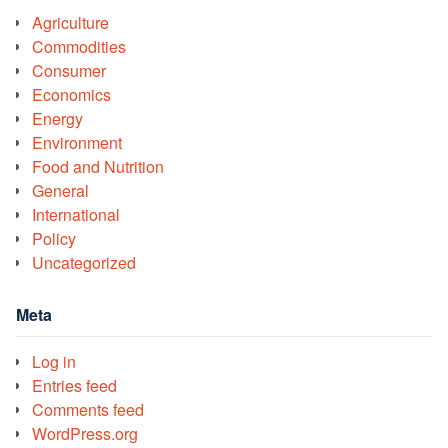
Agriculture
Commodities
Consumer
Economics
Energy
Environment
Food and Nutrition
General
International
Policy
Uncategorized
Meta
Log in
Entries feed
Comments feed
WordPress.org