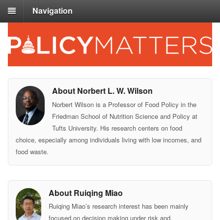
Navigation
About Norbert L. W. Wilson
Norbert Wilson is a Professor of Food Policy in the
Friedman School of Nutrition Science and Policy at
Tufts University. His research centers on food
choice, especially among individuals living with low incomes, and
food waste.
About Ruiqing Miao
Ruiqing Miao’s research interest has been mainly
focused on decision making under risk and