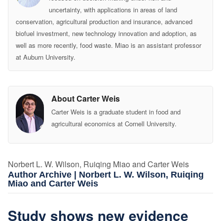
uncertainty, with applications in areas of land
conservation, agricultural production and insurance, advanced
biofuel investment, new technology innovation and adoption, as
well as more recently, food waste. Miao is an assistant professor
at Auburn University.
About Carter Weis
Carter Weis is a graduate student in food and
agricultural economics at Cornell University.
Norbert L. W. Wilson, Ruiqing Miao and Carter Weis
Author Archive | Norbert L. W. Wilson, Ruiqing
Miao and Carter Weis
Study shows new evidence