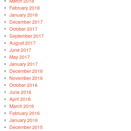
March 2018
February 2018
January 2018
December 2017
October 2017
September 2017
August 2017
June 2017
May 2017
January 2017
December 2016
November 2016
October 2016
June 2016
April 2016
March 2016
February 2016
January 2016
December 2015