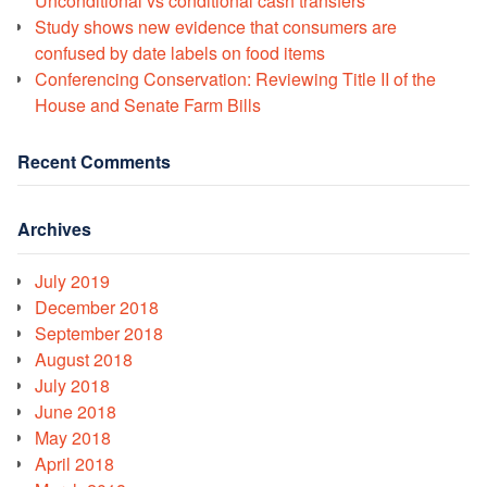
Unconditional vs conditional cash transfers
Study shows new evidence that consumers are
confused by date labels on food items
Conferencing Conservation: Reviewing Title II of the
House and Senate Farm Bills
Recent Comments
Archives
July 2019
December 2018
September 2018
August 2018
July 2018
June 2018
May 2018
April 2018