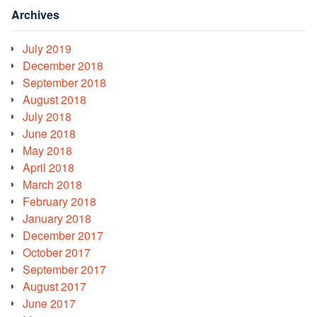
Archives
July 2019
December 2018
September 2018
August 2018
July 2018
June 2018
May 2018
April 2018
March 2018
February 2018
January 2018
December 2017
October 2017
September 2017
August 2017
June 2017