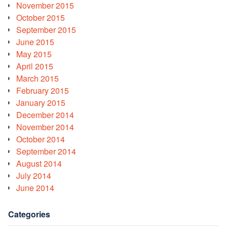
November 2015
October 2015
September 2015
June 2015
May 2015
April 2015
March 2015
February 2015
January 2015
December 2014
November 2014
October 2014
September 2014
August 2014
July 2014
June 2014
Categories