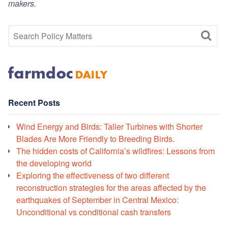
makers.
Recent Posts
Wind Energy and Birds: Taller Turbines with Shorter
Blades Are More Friendly to Breeding Birds.
The hidden costs of California’s wildfires: Lessons from
the developing world
Exploring the effectiveness of two different
reconstruction strategies for the areas affected by the
earthquakes of September in Central Mexico:
Unconditional vs conditional cash transfers