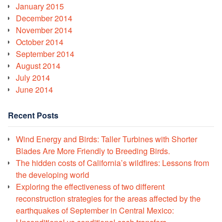
January 2015
December 2014
November 2014
October 2014
September 2014
August 2014
July 2014
June 2014
Recent Posts
Wind Energy and Birds: Taller Turbines with Shorter
Blades Are More Friendly to Breeding Birds.
The hidden costs of California’s wildfires: Lessons from
the developing world
Exploring the effectiveness of two different
reconstruction strategies for the areas affected by the
earthquakes of September in Central Mexico: