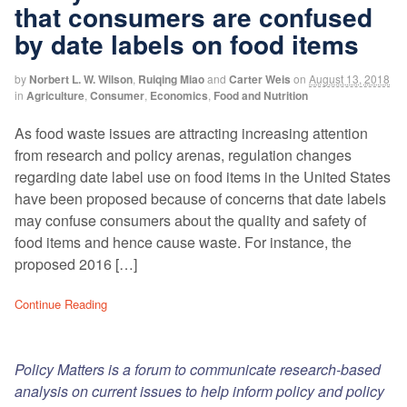
that consumers are confused
by date labels on food items
by
Norbert L. W. Wilson
,
Ruiqing Miao
and
Carter Weis
on
August 13, 2018
in
Agriculture
,
Consumer
,
Economics
,
Food and Nutrition
As food waste issues are attracting increasing attention
from research and policy arenas, regulation changes
regarding date label use on food items in the United States
have been proposed because of concerns that date labels
may confuse consumers about the quality and safety of
food items and hence cause waste. For instance, the
proposed 2016 […]
Continue Reading
Policy Matters is a forum to communicate research-based
analysis on current issues to help inform policy and policy