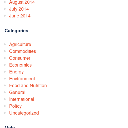
August 2014
July 2014
June 2014
Categories
Agriculture
Commodities
Consumer
Economics
Energy
Environment
Food and Nutrition
General
International
Policy
Uncategorized
Meta