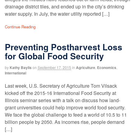
drainage district tiles, and ended up in the city’s drinking
water supply. In July, the water utility reported […]
Continue Reading
Preventing Postharvest Loss
for Global Food Security
by
Kathy Baylis
on
September 17, 2015
in
Agriculture
,
Economics
,
International
Last week, U.S. Secretary of Agriculture Tom Vilsack
kicked off the 2015-16 International Food Security at
Illinois seminar series with a talk on discuss how land-
grant universities could help improve world food security.
We face the global challenge to feed a world of 10.5 to 11
billion people by 2050. As incomes rise, people demand
[…]