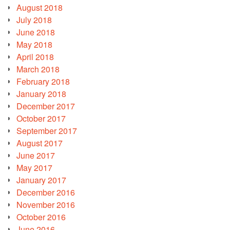
August 2018
July 2018
June 2018
May 2018
April 2018
March 2018
February 2018
January 2018
December 2017
October 2017
September 2017
August 2017
June 2017
May 2017
January 2017
December 2016
November 2016
October 2016
June 2016