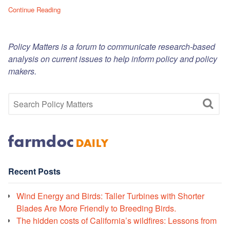
Continue Reading
Policy Matters is a forum to communicate research-based
analysis on current issues to help inform policy and policy
makers.
Recent Posts
Wind Energy and Birds: Taller Turbines with Shorter
Blades Are More Friendly to Breeding Birds.
The hidden costs of California’s wildfires: Lessons from