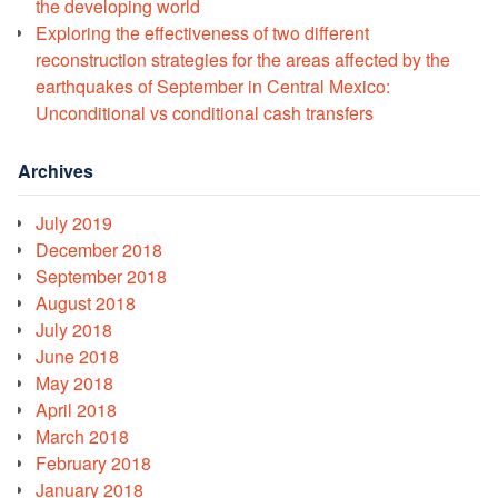
the developing world
Exploring the effectiveness of two different
reconstruction strategies for the areas affected by the
earthquakes of September in Central Mexico:
Unconditional vs conditional cash transfers
Archives
July 2019
December 2018
September 2018
August 2018
July 2018
June 2018
May 2018
April 2018
March 2018
February 2018
January 2018