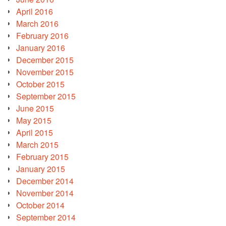
April 2016
March 2016
February 2016
January 2016
December 2015
November 2015
October 2015
September 2015
June 2015
May 2015
April 2015
March 2015
February 2015
January 2015
December 2014
November 2014
October 2014
September 2014