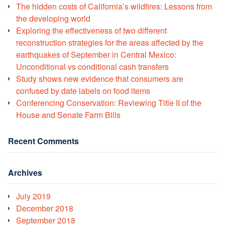
The hidden costs of California’s wildfires: Lessons from
the developing world
Exploring the effectiveness of two different
reconstruction strategies for the areas affected by the
earthquakes of September in Central Mexico:
Unconditional vs conditional cash transfers
Study shows new evidence that consumers are
confused by date labels on food items
Conferencing Conservation: Reviewing Title II of the
House and Senate Farm Bills
Recent Comments
Archives
July 2019
December 2018
September 2018