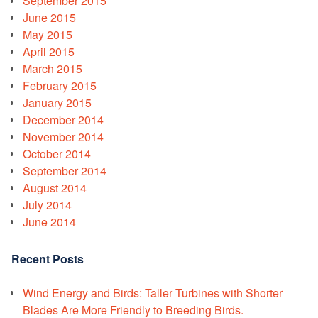
September 2015
June 2015
May 2015
April 2015
March 2015
February 2015
January 2015
December 2014
November 2014
October 2014
September 2014
August 2014
July 2014
June 2014
Recent Posts
Wind Energy and Birds: Taller Turbines with Shorter
Blades Are More Friendly to Breeding Birds.