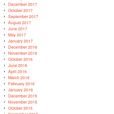
December 2017
October 2017
September 2017
August 2017
June 2017
May 2017
January 2017
December 2016
November 2016
October 2016
June 2016
April 2016
March 2016
February 2016
January 2016
December 2015
November 2015
October 2015