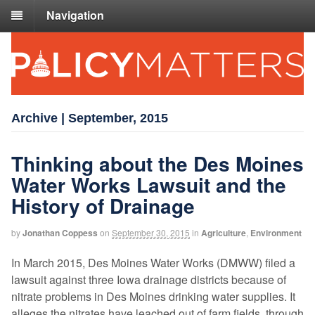
Navigation
Archive | September, 2015
Thinking about the Des Moines
Water Works Lawsuit and the
History of Drainage
by
Jonathan Coppess
on
September 30, 2015
in
Agriculture
,
Environment
In March 2015, Des Moines Water Works (DMWW) filed a
lawsuit against three Iowa drainage districts because of
nitrate problems in Des Moines drinking water supplies. It
alleges the nitrates have leached out of farm fields, through