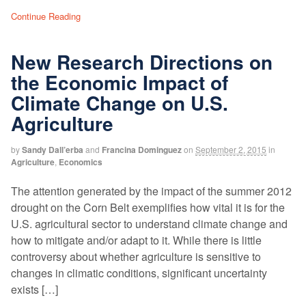
Continue Reading
New Research Directions on
the Economic Impact of
Climate Change on U.S.
Agriculture
by
Sandy Dall’erba
and
Francina Dominguez
on
September 2, 2015
in
Agriculture
,
Economics
The attention generated by the impact of the summer 2012
drought on the Corn Belt exemplifies how vital it is for the
U.S. agricultural sector to understand climate change and
how to mitigate and/or adapt to it. While there is little
controversy about whether agriculture is sensitive to
changes in climatic conditions, significant uncertainty
exists […]