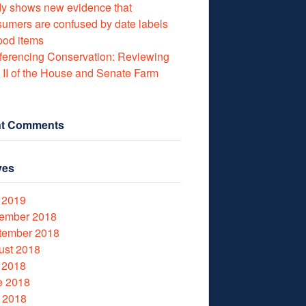
y shows new evidence that
umers are confused by date labels
ood items
erencing Conservation: Reviewing
e II of the House and Senate Farm
t Comments
ves
 2019
ember 2018
tember 2018
ust 2018
 2018
e 2018
 2018