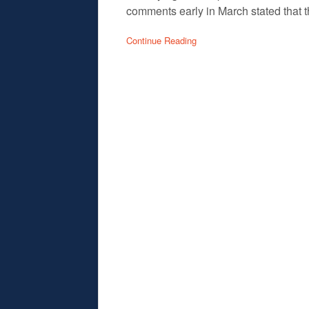
comments early in March stated that t
Continue Reading