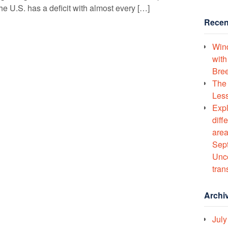
he U.S. has a deficit with almost every […]
Recen
Wind
with
Bree
The 
Less
Expl
diff
area
Sept
Unco
tran
Archi
July