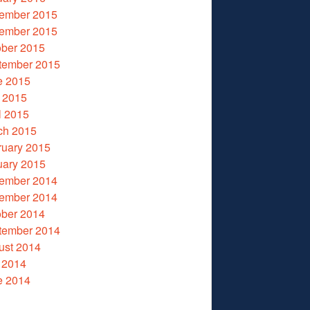
ember 2015
ember 2015
ober 2015
tember 2015
e 2015
 2015
l 2015
ch 2015
ruary 2015
uary 2015
ember 2014
ember 2014
ober 2014
tember 2014
ust 2014
 2014
e 2014