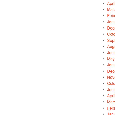
Apri
Mar
Feb
Jan
Dec
Oct
Sep
Aug
Jun
May
Jan
Dec
Nov
Oct
Jun
Apri
Mar
Feb
Jan