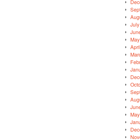
Dec
Sep
Aug
July
Jun
May
Apri
Mar
Feb
Jan
Dec
Oct
Sep
Aug
Jun
May
Jan
Dec
Nov