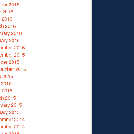
ober 2016
e 2016
l 2016
ch 2016
ruary 2016
uary 2016
ember 2015
ember 2015
ober 2015
tember 2015
e 2015
 2015
l 2015
ch 2015
ruary 2015
uary 2015
ember 2014
ember 2014
ober 2014