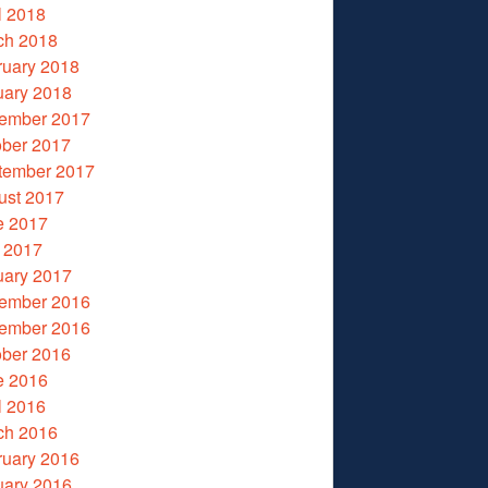
l 2018
ch 2018
ruary 2018
uary 2018
ember 2017
ober 2017
tember 2017
ust 2017
e 2017
 2017
uary 2017
ember 2016
ember 2016
ober 2016
e 2016
l 2016
ch 2016
ruary 2016
uary 2016