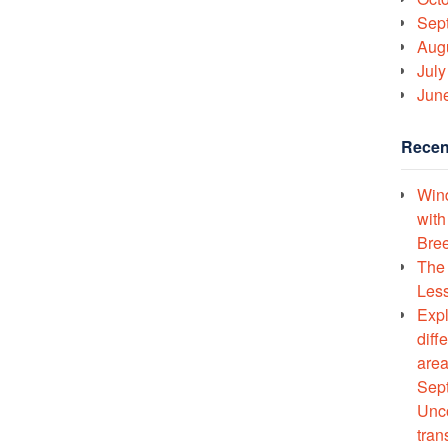
Sep
Aug
July
Jun
Recen
Wind
with
Bree
The 
Less
Expl
diff
area
Sept
Unco
tran