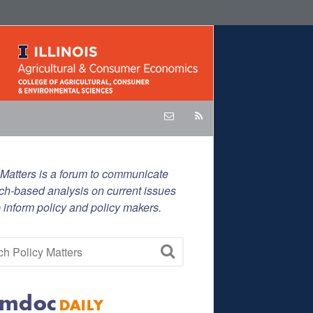
 Matters is a forum to communicate
ch-based analysis on current issues
p inform policy and policy makers.