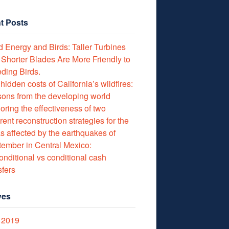
t Posts
 Energy and Birds: Taller Turbines
 Shorter Blades Are More Friendly to
ding Birds.
hidden costs of California’s wildfires:
ons from the developing world
oring the effectiveness of two
erent reconstruction strategies for the
s affected by the earthquakes of
ember in Central Mexico:
nditional vs conditional cash
sfers
ves
 2019