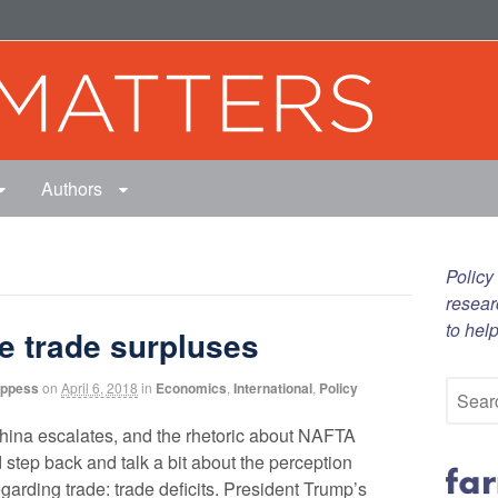
Authors
Policy
resear
to hel
be trade surpluses
oppess
on
April 6, 2018
in
Economics
,
International
,
Policy
 China escalates, and the rhetoric about NAFTA
 step back and talk a bit about the perception
egarding trade: trade deficits. President Trump’s