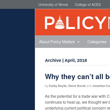
University of Illinois
College of ACES
About Policy Matters
Categories
Archive | April, 2018
Why they can’t all 
by
Kathy Baylis
,
Steve Burak
and
Jonathan C
As the potential for a trade war with
continues to heat up, we thought we’d
underlying current political concern r