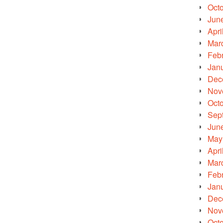
Oct
Jun
Apri
Mar
Feb
Jan
Dec
Nov
Oct
Sep
Jun
May
Apri
Mar
Feb
Jan
Dec
Nov
Oct