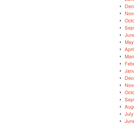
Dec
Nov
Oct
Sep
Jun
May
Apri
Mar
Feb
Jan
Dec
Nov
Oct
Sep
Aug
July
Jun