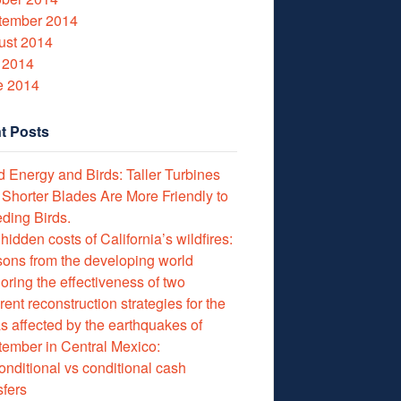
tember 2014
ust 2014
 2014
e 2014
t Posts
 Energy and Birds: Taller Turbines
 Shorter Blades Are More Friendly to
ding Birds.
hidden costs of California’s wildfires:
ons from the developing world
oring the effectiveness of two
erent reconstruction strategies for the
s affected by the earthquakes of
ember in Central Mexico:
nditional vs conditional cash
sfers