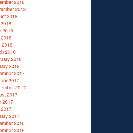
ember 2018
tember 2018
ust 2018
 2018
e 2018
 2018
l 2018
ch 2018
ruary 2018
uary 2018
ember 2017
ober 2017
tember 2017
ust 2017
e 2017
 2017
uary 2017
ember 2016
ember 2016