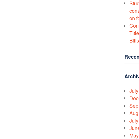
Stud
cons
on f
Conf
Titl
Bills
Recen
Archi
July
Dec
Sep
Aug
July
Jun
May