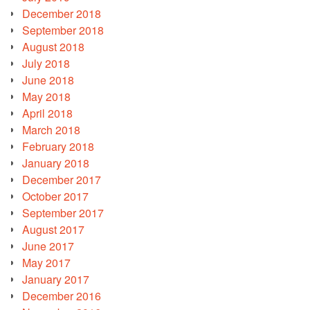
December 2018
September 2018
August 2018
July 2018
June 2018
May 2018
April 2018
March 2018
February 2018
January 2018
December 2017
October 2017
September 2017
August 2017
June 2017
May 2017
January 2017
December 2016