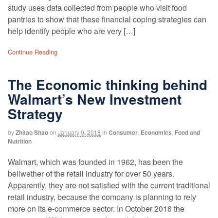
study uses data collected from people who visit food
pantries to show that these financial coping strategies can
help identify people who are very […]
Continue Reading
The Economic thinking behind
Walmart’s New Investment
Strategy
by
Zhitao Shao
on
January 9, 2018
in
Consumer
,
Economics
,
Food and
Nutrition
Walmart, which was founded in 1962, has been the
bellwether of the retail industry for over 50 years.
Apparently, they are not satisfied with the current traditional
retail industry, because the company is planning to rely
more on its e-commerce sector. In October 2016 the