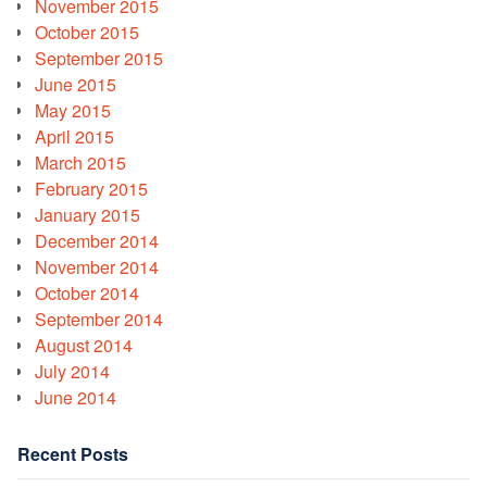
November 2015
October 2015
September 2015
June 2015
May 2015
April 2015
March 2015
February 2015
January 2015
December 2014
November 2014
October 2014
September 2014
August 2014
July 2014
June 2014
Recent Posts