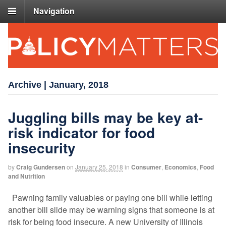
Navigation
Archive | January, 2018
Juggling bills may be key at-
risk indicator for food
insecurity
by
Craig Gundersen
on
January 25, 2018
in
Consumer
,
Economics
,
Food
and Nutrition
Pawning family valuables or paying one bill while letting
another bill slide may be warning signs that someone is at
risk for being food insecure. A new University of Illinois