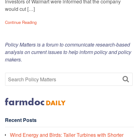
investors of Walmart were informed that the company
would cut […]
Continue Reading
Policy Matters is a forum to communicate research-based
analysis on current issues to help inform policy and policy
makers.
Recent Posts
Wind Energy and Birds: Taller Turbines with Shorter