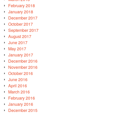
February 2018
January 2018
December 2017
October 2017
September 2017
August 2017
June 2017
May 2017
January 2017
December 2016
November 2016
October 2016
June 2016
April 2016
March 2016
February 2016
January 2016
December 2015