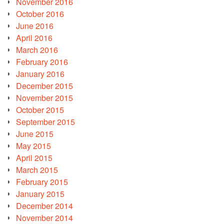
November 2016
October 2016
June 2016
April 2016
March 2016
February 2016
January 2016
December 2015
November 2015
October 2015
September 2015
June 2015
May 2015
April 2015
March 2015
February 2015
January 2015
December 2014
November 2014