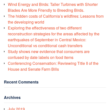
Wind Energy and Birds: Taller Turbines with Shorter
Blades Are More Friendly to Breeding Birds.
The hidden costs of California’s wildfires: Lessons from
the developing world
Exploring the effectiveness of two different
reconstruction strategies for the areas affected by the
earthquakes of September in Central Mexico:
Unconditional vs conditional cash transfers
Study shows new evidence that consumers are
confused by date labels on food items
Conferencing Conservation: Reviewing Title II of the
House and Senate Farm Bills
Recent Comments
Archives
July 2019