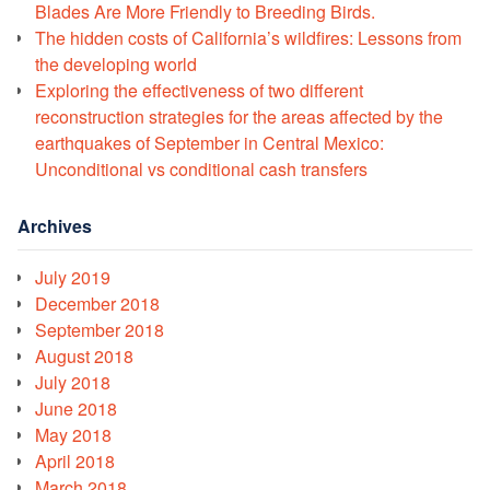
Blades Are More Friendly to Breeding Birds.
The hidden costs of California’s wildfires: Lessons from
the developing world
Exploring the effectiveness of two different
reconstruction strategies for the areas affected by the
earthquakes of September in Central Mexico:
Unconditional vs conditional cash transfers
Archives
July 2019
December 2018
September 2018
August 2018
July 2018
June 2018
May 2018
April 2018
March 2018