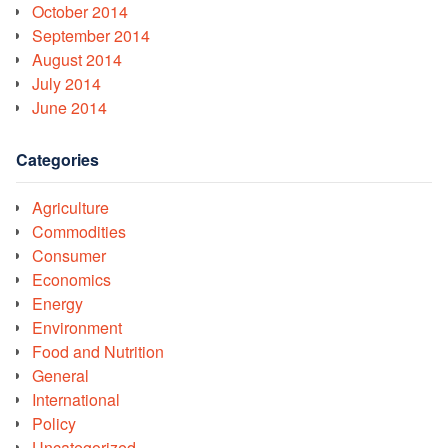
October 2014
September 2014
August 2014
July 2014
June 2014
Categories
Agriculture
Commodities
Consumer
Economics
Energy
Environment
Food and Nutrition
General
International
Policy
Uncategorized