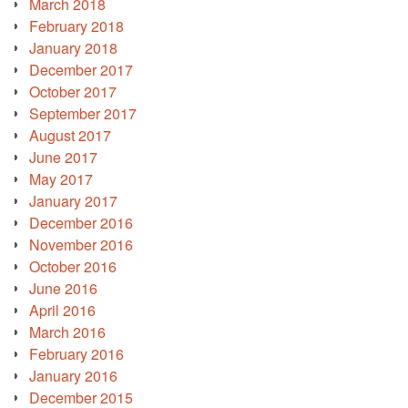
March 2018
February 2018
January 2018
December 2017
October 2017
September 2017
August 2017
June 2017
May 2017
January 2017
December 2016
November 2016
October 2016
June 2016
April 2016
March 2016
February 2016
January 2016
December 2015