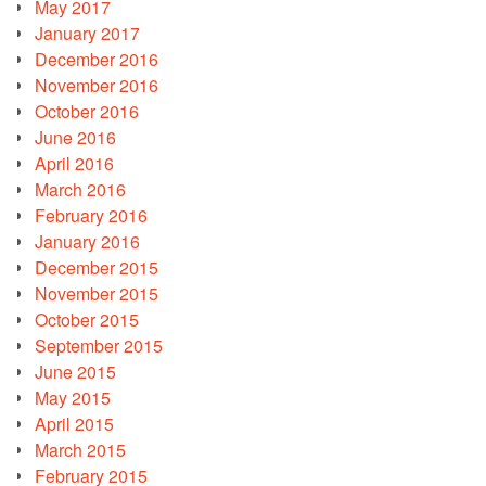
May 2017
January 2017
December 2016
November 2016
October 2016
June 2016
April 2016
March 2016
February 2016
January 2016
December 2015
November 2015
October 2015
September 2015
June 2015
May 2015
April 2015
March 2015
February 2015