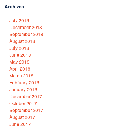
Archives
July 2019
December 2018
September 2018
August 2018
July 2018
June 2018
May 2018
April 2018
March 2018
February 2018
January 2018
December 2017
October 2017
September 2017
August 2017
June 2017