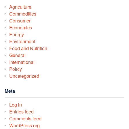
Agriculture
Commodities
Consumer
Economics
Energy
Environment
Food and Nutrition
General
International
Policy
Uncategorized
Meta
Log in
Entries feed
Comments feed
WordPress.org