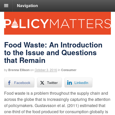
Navigation
Food Waste: An Introduction
to the Issue and Questions
that Remain
by
Brenna Ellison
on
October 3, 2016
in
Consumer
Facebook
Twitter
LinkedIn
Food waste is a problem throughout the supply chain and
across the globe that is increasingly capturing the attention
of policymakers. Gustavsson et al. (2011) estimated that
one-third of the food produced for consumption globally is