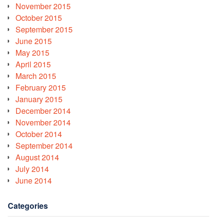
November 2015
October 2015
September 2015
June 2015
May 2015
April 2015
March 2015
February 2015
January 2015
December 2014
November 2014
October 2014
September 2014
August 2014
July 2014
June 2014
Categories