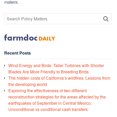
makers.
Recent Posts
Wind Energy and Birds: Taller Turbines with Shorter
Blades Are More Friendly to Breeding Birds.
The hidden costs of California’s wildfires: Lessons from
the developing world
Exploring the effectiveness of two different
reconstruction strategies for the areas affected by the
earthquakes of September in Central Mexico:
Unconditional vs conditional cash transfers