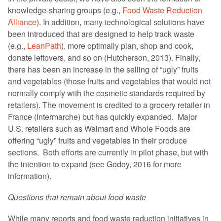
knowledge-sharing groups (e.g.,
Food Waste Reduction
Alliance
). In addition, many technological solutions have
been introduced that are designed to help track waste
(e.g.,
LeanPath
), more optimally plan, shop and cook,
donate leftovers, and so on (Hutcherson, 2013). Finally,
there has been an increase in the selling of “ugly” fruits
and vegetables (those fruits and vegetables that would not
normally comply with the cosmetic standards required by
retailers). The movement is credited to a grocery retailer in
France (Intermarche) but has quickly expanded. Major
U.S. retailers such as Walmart and Whole Foods are
offering “ugly” fruits and vegetables in their produce
sections. Both efforts are currently in pilot phase, but with
the intention to expand (see Godoy, 2016 for more
information).
Questions that remain about food waste
While many reports and food waste reduction initiatives in