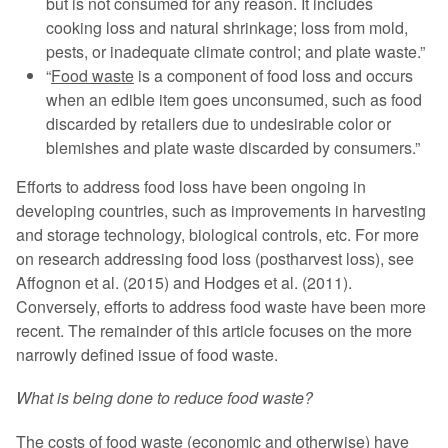
but is not consumed for any reason. It includes
cooking loss and natural shrinkage; loss from mold,
pests, or inadequate climate control; and plate waste.”
“
Food waste
is a component of food loss and occurs
when an edible item goes unconsumed, such as food
discarded by retailers due to undesirable color or
blemishes and plate waste discarded by consumers.”
Efforts to address food loss have been ongoing in
developing countries, such as improvements in harvesting
and storage technology, biological controls, etc. For more
on research addressing food loss (postharvest loss), see
Affognon et al. (2015) and Hodges et al. (2011).
Conversely, efforts to address food waste have been more
recent. The remainder of this article focuses on the more
narrowly defined issue of food waste.
What is being done to reduce food waste?
The costs of food waste (economic and otherwise) have