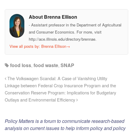
About Brenna Ellison
- Assistant professor in the Department of Agricultural
and Consumer Economics. For more, visit
http://ace.illinois.edu/directory/brennae.
View all posts by: Brenna Ellison
→
food loss
,
food waste
,
SNAP
The Volkswagen Scandal: A Case of Vanishing Utility
Linkage between Federal Crop Insurance Program and the
Conservation Reserve Program: Implications for Budgetary
Outlays and Environmental Efficiency
Policy Matters is a forum to communicate research-based
analysis on current issues to help inform policy and policy