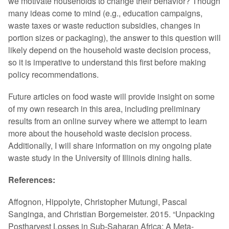
we motivate households to change their behavior? Though
many ideas come to mind (e.g., education campaigns,
waste taxes or waste reduction subsidies, changes in
portion sizes or packaging), the answer to this question will
likely depend on the household waste decision process,
so it is imperative to understand this first before making
policy recommendations.
Future articles on food waste will provide insight on some
of my own research in this area, including preliminary
results from an online survey where we attempt to learn
more about the household waste decision process.
Additionally, I will share information on my ongoing plate
waste study in the University of Illinois dining halls.
References:
Affognon, Hippolyte, Christopher Mutungi, Pascal
Sanginga, and Christian Borgemeister. 2015. “Unpacking
Postharvest Losses in Sub-Saharan Africa: A Meta-