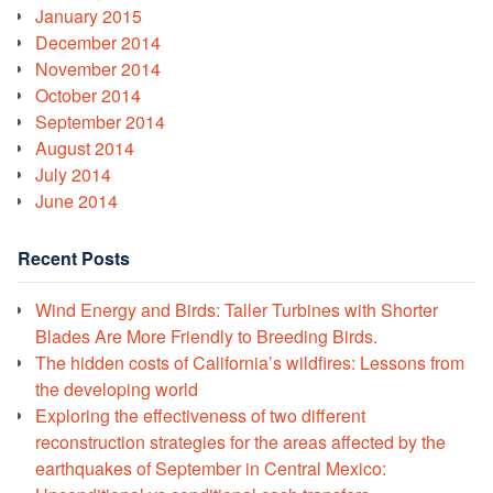
January 2015
December 2014
November 2014
October 2014
September 2014
August 2014
July 2014
June 2014
Recent Posts
Wind Energy and Birds: Taller Turbines with Shorter
Blades Are More Friendly to Breeding Birds.
The hidden costs of California’s wildfires: Lessons from
the developing world
Exploring the effectiveness of two different
reconstruction strategies for the areas affected by the
earthquakes of September in Central Mexico: