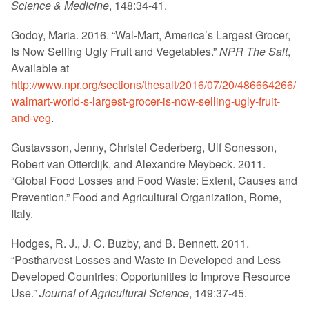
Science & Medicine
, 148:34-41.
Godoy, Maria. 2016. “Wal-Mart, America’s Largest Grocer,
Is Now Selling Ugly Fruit and Vegetables.”
NPR The Salt
,
Available at
http://www.npr.org/sections/thesalt/2016/07/20/486664266/
walmart-world-s-largest-grocer-is-now-selling-ugly-fruit-
and-veg
.
Gustavsson, Jenny, Christel Cederberg, Ulf Sonesson,
Robert van Otterdijk, and Alexandre Meybeck. 2011.
“Global Food Losses and Food Waste: Extent, Causes and
Prevention.” Food and Agricultural Organization, Rome,
Italy.
Hodges, R. J., J. C. Buzby, and B. Bennett. 2011.
“Postharvest Losses and Waste in Developed and Less
Developed Countries: Opportunities to Improve Resource
Use.”
Journal of Agricultural Science
, 149:37-45.