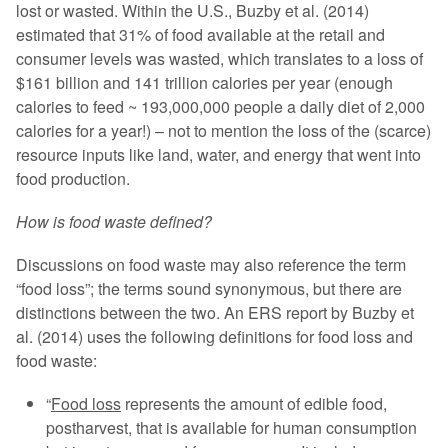
lost or wasted. Within the U.S., Buzby et al. (2014)
estimated that 31% of food available at the retail and
consumer levels was wasted, which translates to a loss of
$161 billion and 141 trillion calories per year (enough
calories to feed ~ 193,000,000 people a daily diet of 2,000
calories for a year!) – not to mention the loss of the (scarce)
resource inputs like land, water, and energy that went into
food production.
How is food waste defined?
Discussions on food waste may also reference the term
“food loss”; the terms sound synonymous, but there are
distinctions between the two. An ERS report by Buzby et
al. (2014) uses the following definitions for food loss and
food waste:
“
Food loss
represents the amount of edible food,
postharvest, that is available for human consumption