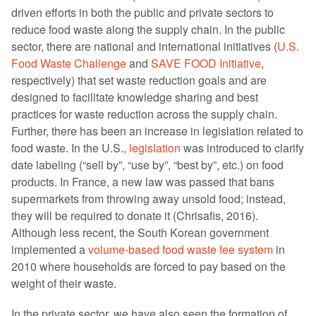
driven efforts in both the public and private sectors to
reduce food waste along the supply chain. In the public
sector, there are national and international initiatives (
U.S.
Food Waste Challenge
and
SAVE FOOD Initiative
,
respectively) that set waste reduction goals and are
designed to facilitate knowledge sharing and best
practices for waste reduction across the supply chain.
Further, there has been an increase in legislation related to
food waste. In the U.S.,
legislation
was introduced to clarify
date labeling (“sell by”, “use by”, “best by”, etc.) on food
products. In France, a new law was passed that bans
supermarkets from throwing away unsold food; instead,
they will be required to donate it (Chrisafis, 2016).
Although less recent, the South Korean government
implemented a
volume-based food waste fee system
in
2010 where households are forced to pay based on the
weight of their waste.
In the private sector, we have also seen the formation of