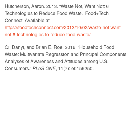
Hutcherson, Aaron. 2013. “Waste Not, Want Not: 6
Technologies to Reduce Food Waste.” Food+Tech
Connect. Available at
https://foodtechconnect.com/2013/10/02/waste-not-want-
not-6-technologies-to-reduce-food-waste/
.
Qi, Danyi, and Brian E. Roe. 2016. “Household Food
Waste: Multivariate Regression and Principal Components
Analyses of Awareness and Attitudes among U.S.
Consumers.”
PLoS ONE
, 11(7): e0159250.