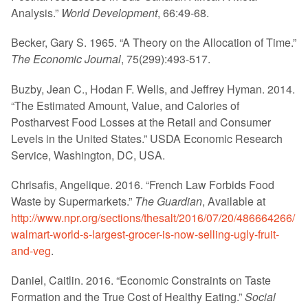
Analysis.”
World Development
, 66:49-68.
Becker, Gary S. 1965. “A Theory on the Allocation of Time.”
The Economic Journal
, 75(299):493-517.
Buzby, Jean C., Hodan F. Wells, and Jeffrey Hyman. 2014.
“The Estimated Amount, Value, and Calories of
Postharvest Food Losses at the Retail and Consumer
Levels in the United States.” USDA Economic Research
Service, Washington, DC, USA.
Chrisafis, Angelique. 2016. “French Law Forbids Food
Waste by Supermarkets.”
The Guardian
, Available at
http://www.npr.org/sections/thesalt/2016/07/20/486664266/
walmart-world-s-largest-grocer-is-now-selling-ugly-fruit-
and-veg
.
Daniel, Caitlin. 2016. “Economic Constraints on Taste
Formation and the True Cost of Healthy Eating.”
Social