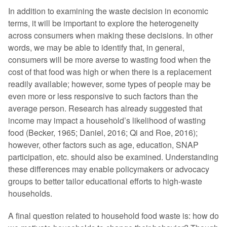
In addition to examining the waste decision in economic
terms, it will be important to explore the heterogeneity
across consumers when making these decisions. In other
words, we may be able to identify that, in general,
consumers will be more averse to wasting food when the
cost of that food was high or when there is a replacement
readily available; however, some types of people may be
even more or less responsive to such factors than the
average person. Research has already suggested that
income may impact a household’s likelihood of wasting
food (Becker, 1965; Daniel, 2016; Qi and Roe, 2016);
however, other factors such as age, education, SNAP
participation, etc. should also be examined. Understanding
these differences may enable policymakers or advocacy
groups to better tailor educational efforts to high-waste
households.
A final question related to household food waste is: how do