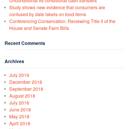
Unconditional vs conditional cash transfers
Study shows new evidence that consumers are
confused by date labels on food items
Conferencing Conservation: Reviewing Title II of the
House and Senate Farm Bills
Recent Comments
Archives
July 2019
December 2018
September 2018
August 2018
July 2018
June 2018
May 2018
April 2018