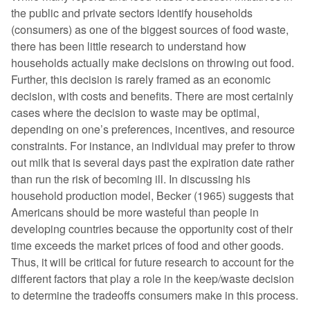
the public and private sectors identify households
(consumers) as one of the biggest sources of food waste,
there has been little research to understand how
households actually make decisions on throwing out food.
Further, this decision is rarely framed as an economic
decision, with costs and benefits. There are most certainly
cases where the decision to waste may be optimal,
depending on one’s preferences, incentives, and resource
constraints. For instance, an individual may prefer to throw
out milk that is several days past the expiration date rather
than run the risk of becoming ill. In discussing his
household production model, Becker (1965) suggests that
Americans should be more wasteful than people in
developing countries because the opportunity cost of their
time exceeds the market prices of food and other goods.
Thus, it will be critical for future research to account for the
different factors that play a role in the keep/waste decision
to determine the tradeoffs consumers make in this process.