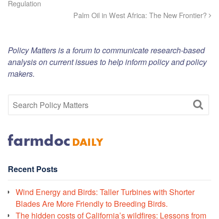
Regulation
Palm Oil in West Africa: The New Frontier?
Policy Matters is a forum to communicate research-based
analysis on current issues to help inform policy and policy
makers.
Recent Posts
Wind Energy and Birds: Taller Turbines with Shorter
Blades Are More Friendly to Breeding Birds.
The hidden costs of California’s wildfires: Lessons from