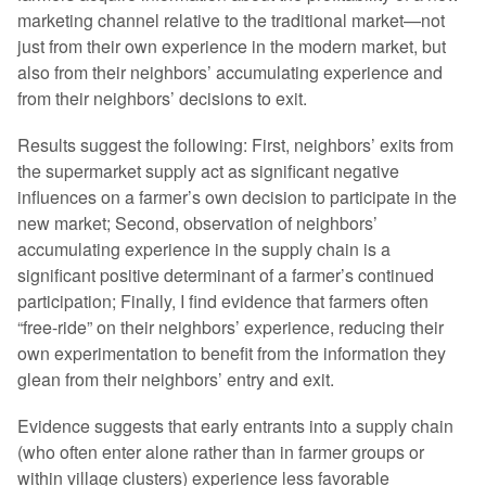
marketing channel relative to the traditional market—not
just from their own experience in the modern market, but
also from their neighbors’ accumulating experience and
from their neighbors’ decisions to exit.
Results suggest the following: First, neighbors’ exits from
the supermarket supply act as significant negative
influences on a farmer’s own decision to participate in the
new market; Second, observation of neighbors’
accumulating experience in the supply chain is a
significant positive determinant of a farmer’s continued
participation; Finally, I find evidence that farmers often
“free-ride” on their neighbors’ experience, reducing their
own experimentation to benefit from the information they
glean from their neighbors’ entry and exit.
Evidence suggests that early entrants into a supply chain
(who often enter alone rather than in farmer groups or
within village clusters) experience less favorable