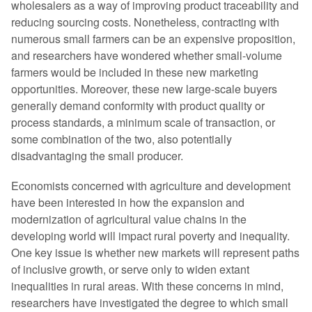
wholesalers as a way of improving product traceability and
reducing sourcing costs. Nonetheless, contracting with
numerous small farmers can be an expensive proposition,
and researchers have wondered whether small-volume
farmers would be included in these new marketing
opportunities. Moreover, these new large-scale buyers
generally demand conformity with product quality or
process standards, a minimum scale of transaction, or
some combination of the two, also potentially
disadvantaging the small producer.
Economists concerned with agriculture and development
have been interested in how the expansion and
modernization of agricultural value chains in the
developing world will impact rural poverty and inequality.
One key issue is whether new markets will represent paths
of inclusive growth, or serve only to widen extant
inequalities in rural areas. With these concerns in mind,
researchers have investigated the degree to which small