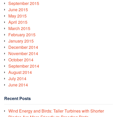
September 2015
June 2015
May 2015
April 2015
March 2015
February 2015
January 2015
December 2014
November 2014
October 2014
September 2014
August 2014
July 2014
June 2014
Recent Posts
Wind Energy and Birds: Taller Turbines with Shorter