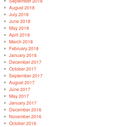
September 2018
August 2018
July 2018
June 2018
May 2018
April 2018
March 2018
February 2018
January 2018
December 2017
October 2017
September 2017
August 2017
June 2017
May 2017
January 2017
December 2016
November 2016
October 2016