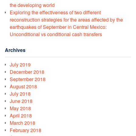
the developing world
Exploring the effectiveness of two different
reconstruction strategies for the areas affected by the
earthquakes of September in Central Mexico:
Unconditional vs conditional cash transfers
Archives
July 2019
December 2018
September 2018
August 2018
July 2018
June 2018
May 2018
April 2018
March 2018
February 2018