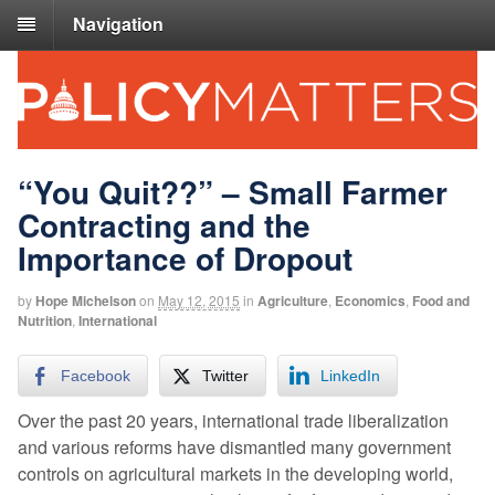
Navigation
“You Quit??” – Small Farmer
Contracting and the
Importance of Dropout
by
Hope Michelson
on
May 12, 2015
in
Agriculture
,
Economics
,
Food and
Nutrition
,
International
Facebook
Twitter
LinkedIn
Over the past 20 years, international trade liberalization
and various reforms have dismantled many government
controls on agricultural markets in the developing world,