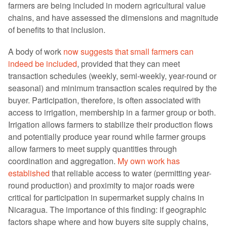
farmers are being included in modern agricultural value
chains, and have assessed the dimensions and magnitude
of benefits to that inclusion.
A body of work
now suggests that small farmers can
indeed be included
, provided that they can meet
transaction schedules (weekly, semi-weekly, year-round or
seasonal) and minimum transaction scales required by the
buyer. Participation, therefore, is often associated with
access to irrigation, membership in a farmer group or both.
Irrigation allows farmers to stabilize their production flows
and potentially produce year round while farmer groups
allow farmers to meet supply quantities through
coordination and aggregation.
My own work has
established
that reliable access to water (permitting year-
round production) and proximity to major roads were
critical for participation in supermarket supply chains in
Nicaragua. The importance of this finding: if geographic
factors shape where and how buyers site supply chains,