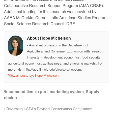
Collaborative Research Support Program (AMA CRSP).
Additional funding for this research was provided by:
AAEA McCorkle, Cornell Latin American Studies Program,
Social Science Research Council IDRF.
About Hope Michelson
- Assistant professor in the Department of
Agricultural and Consumer Economics with research
interests in development economics, food security,
agricultural economics, agribusiness, and emerging markets. For
more, visit http://ace.illinois.edu/directory/hopecm.
View all posts by: Hope Michelson
→
commodities
,
export
,
marketing system
,
Supply
chains
Reviewing USDA’s Revised Conservation Compliance