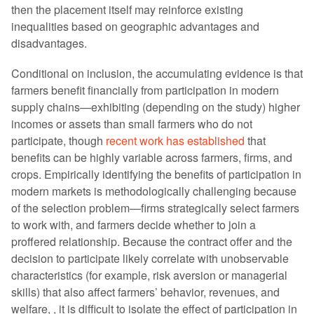
then the placement itself may reinforce existing
inequalities based on geographic advantages and
disadvantages.
Conditional on inclusion, the accumulating evidence is that
farmers benefit financially from participation in modern
supply chains—exhibiting (depending on the study) higher
incomes or assets than small farmers who do not
participate, though
recent work has established
that
benefits can be highly variable across farmers, firms, and
crops. Empirically identifying the benefits of participation in
modern markets is methodologically challenging because
of the selection problem—firms strategically select farmers
to work with, and farmers decide whether to join a
proffered relationship. Because the contract offer and the
decision to participate likely correlate with unobservable
characteristics (for example, risk aversion or managerial
skills) that also affect farmers’ behavior, revenues, and
welfare, , it is difficult to isolate the effect of participation in