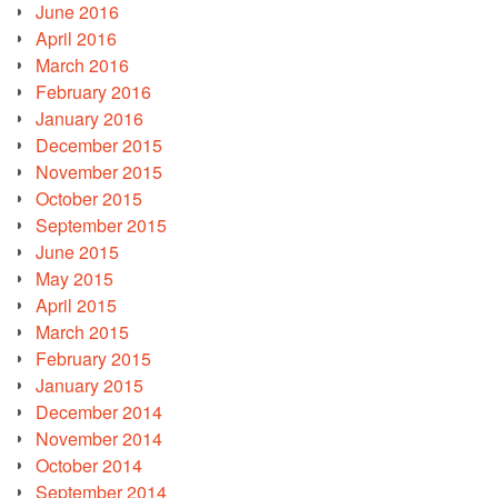
June 2016
April 2016
March 2016
February 2016
January 2016
December 2015
November 2015
October 2015
September 2015
June 2015
May 2015
April 2015
March 2015
February 2015
January 2015
December 2014
November 2014
October 2014
September 2014