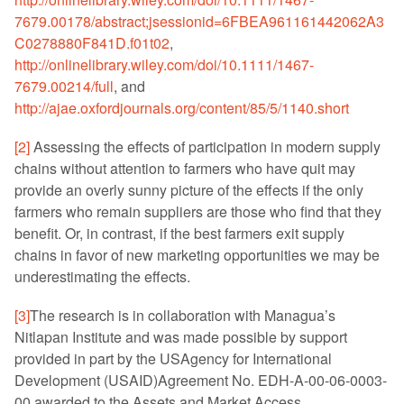
7679.00178/abstract;jsessionid=6FBEA961161442062A3
C0278880F841D.f01t02
,
http://onlinelibrary.wiley.com/doi/10.1111/1467-
7679.00214/full
, and
http://ajae.oxfordjournals.org/content/85/5/1140.short
[2]
Assessing the effects of participation in modern supply
chains without attention to farmers who have quit may
provide an overly sunny picture of the effects if the only
farmers who remain suppliers are those who find that they
benefit. Or, in contrast, if the best farmers exit supply
chains in favor of new marketing opportunities we may be
underestimating the effects.
[3]
The research is in collaboration with Managua’s
Nitlapan Institute and was made possible by support
provided in part by the USAgency for International
Development (USAID)Agreement No. EDH-A-00-06-0003-
00 awarded to the Assets and Market Access