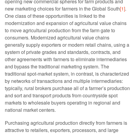
opening new commercial spheres for farm products and
new marketing choices for farmers in the Global South
[1]
.
One class of these opportunities is linked to the
modernization and expansion of agricultural value chains
to move agricultural production from the farm gate to
consumers. Modernized agricultural value chains
generally supply exporters or modern retail chains, using a
system of private grades and standards, contracts, and
other agreements with farmers to eliminate intermediaries
and bypass the traditional marketing system. The
traditional spot-market system, in contrast, is characterized
by networks of transactions and multiple intermediaries:
typically, rural brokers purchase all of a farmer’s production
and sort and transport products from countryside spot
markets to wholesale buyers operating in regional and
national market centers.
Purchasing agricultural production directly from farmers is
attractive to retailers, exporters, processors, and large