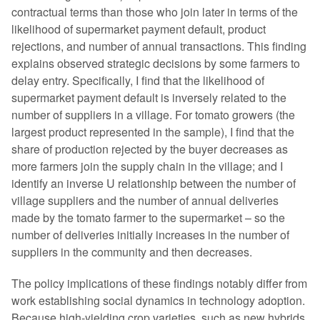
contractual terms than those who join later in terms of the
likelihood of supermarket payment default, product
rejections, and number of annual transactions. This finding
explains observed strategic decisions by some farmers to
delay entry. Specifically, I find that the likelihood of
supermarket payment default is inversely related to the
number of suppliers in a village. For tomato growers (the
largest product represented in the sample), I find that the
share of production rejected by the buyer decreases as
more farmers join the supply chain in the village; and I
identify an inverse U relationship between the number of
village suppliers and the number of annual deliveries
made by the tomato farmer to the supermarket – so the
number of deliveries initially increases in the number of
suppliers in the community and then decreases.
The policy implications of these findings notably differ from
work establishing social dynamics in technology adoption.
Because high-yielding crop varieties, such as new hybrids,