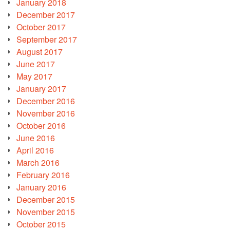
January 2018
December 2017
October 2017
September 2017
August 2017
June 2017
May 2017
January 2017
December 2016
November 2016
October 2016
June 2016
April 2016
March 2016
February 2016
January 2016
December 2015
November 2015
October 2015