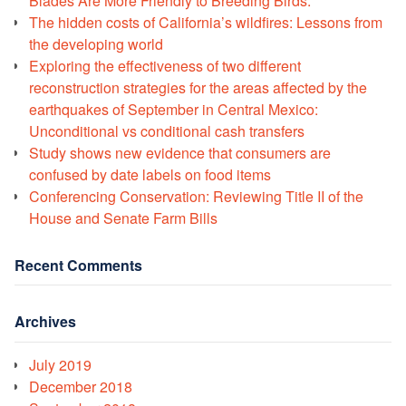
Blades Are More Friendly to Breeding Birds.
The hidden costs of California’s wildfires: Lessons from
the developing world
Exploring the effectiveness of two different
reconstruction strategies for the areas affected by the
earthquakes of September in Central Mexico:
Unconditional vs conditional cash transfers
Study shows new evidence that consumers are
confused by date labels on food items
Conferencing Conservation: Reviewing Title II of the
House and Senate Farm Bills
Recent Comments
Archives
July 2019
December 2018