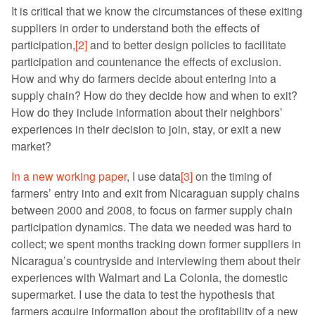
It is critical that we know the circumstances of these exiting
suppliers in order to understand both the effects of
participation,
[2]
and to better design policies to facilitate
participation and countenance the effects of exclusion.
How and why do farmers decide about entering into a
supply chain? How do they decide how and when to exit?
How do they include information about their neighbors’
experiences in their decision to join, stay, or exit a new
market?
In a new working paper
, I use data
[3]
on the timing of
farmers’ entry into and exit from Nicaraguan supply chains
between 2000 and 2008, to focus on farmer supply chain
participation dynamics. The data we needed was hard to
collect; we spent months tracking down former suppliers in
Nicaragua’s countryside and interviewing them about their
experiences with Walmart and La Colonia, the domestic
supermarket. I use the data to test the hypothesis that
farmers acquire information about the profitability of a new