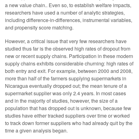
a new value chain.. Even so, to establish welfare impacts,
researchers have used a number of analytic strategies,
including difference-in-differences, instrumental variables,
and propensity score matching.
However, a critical issue that very few researchers have
studied thus far is the observed high rates of dropout from
new or recent supply chains. Participation in these modern
supply chains exhibits considerable churning: high rates of
both entry and exit. For example, between 2000 and 2008,
more than half of the farmers supplying supermarkets in
Nicaragua eventually dropped out; the mean tenure of a
supermarket supplier was only 2.4 years. In most cases
and in the majority of studies, however, the size of a
population that has dropped out is unknown, because few
studies have either tracked suppliers over time or worked
to track down former suppliers who had already quit by the
time a given analysis began.