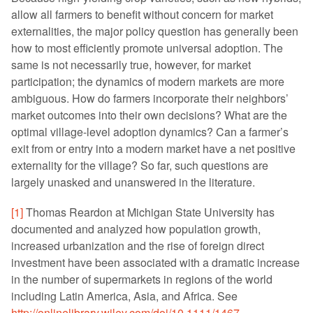
allow all farmers to benefit without concern for market
externalities, the major policy question has generally been
how to most efficiently promote universal adoption. The
same is not necessarily true, however, for market
participation; the dynamics of modern markets are more
ambiguous. How do farmers incorporate their neighbors’
market outcomes into their own decisions? What are the
optimal village-level adoption dynamics? Can a farmer’s
exit from or entry into a modern market have a net positive
externality for the village? So far, such questions are
largely unasked and unanswered in the literature.
[1]
Thomas Reardon at Michigan State University has
documented and analyzed how population growth,
increased urbanization and the rise of foreign direct
investment have been associated with a dramatic increase
in the number of supermarkets in regions of the world
including Latin America, Asia, and Africa. See
http://onlinelibrary.wiley.com/doi/10.1111/1467-