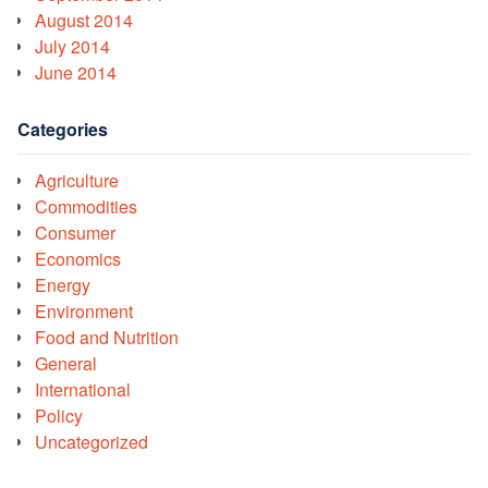
August 2014
July 2014
June 2014
Categories
Agriculture
Commodities
Consumer
Economics
Energy
Environment
Food and Nutrition
General
International
Policy
Uncategorized