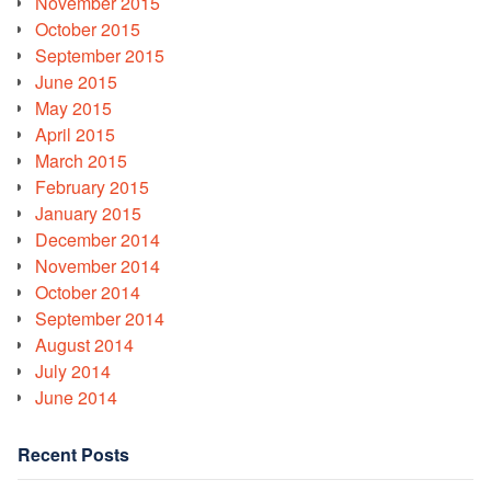
November 2015
October 2015
September 2015
June 2015
May 2015
April 2015
March 2015
February 2015
January 2015
December 2014
November 2014
October 2014
September 2014
August 2014
July 2014
June 2014
Recent Posts