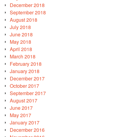
December 2018
September 2018
August 2018
July 2018
June 2018
May 2018
April 2018
March 2018
February 2018
January 2018
December 2017
October 2017
September 2017
August 2017
June 2017
May 2017
January 2017
December 2016