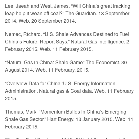
Lee, Jaeah and West, James. “Will China’s great fracking
leap help it wean off coal?” The Guardian. 18 September
2014. Web. 20 September 2014.
Nemec, Richard. “U.S. Shale Advances Destined to Fuel
China’s Future, Report Says.” Natural Gas Intelligence. 2
February 2015. Web. 11 February 2015.
“Natural Gas in China: Shale Game” The Economist. 30
August 2014. Web. 11 February, 2015.
“Overview Data for China.”U.S. Energy Information
Administration. Natural gas & Coal data. Web. 11 February
2015.
Thomas, Mark. “Momentum Builds in China’s Emerging
Shale Gas Sector.” Hart Energy. 13 January 2015. Web. 11
February 2015.