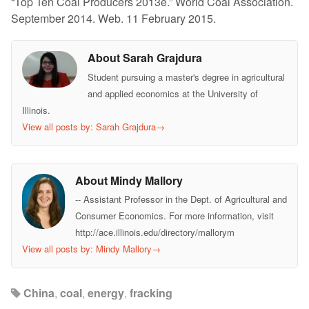
“Top Ten Coal Producers 2013e.” World Coal Association.
September 2014. Web. 11 February 2015.
About Sarah Grajdura
Student pursuing a master's degree in agricultural
and applied economics at the University of
Illinois.
View all posts by: Sarah Grajdura
→
About Mindy Mallory
-- Assistant Professor in the Dept. of Agricultural and
Consumer Economics. For more information, visit
http://ace.illinois.edu/directory/mallorym
View all posts by: Mindy Mallory
→
China
,
coal
,
energy
,
fracking