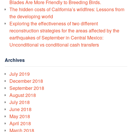
Blades Are More Friendly to Breeding Birds.
The hidden costs of California’s wildfires: Lessons from
the developing world
Exploring the effectiveness of two different
reconstruction strategies for the areas affected by the
earthquakes of September in Central Mexico:
Unconditional vs conditional cash transfers
Archives
July 2019
December 2018
September 2018
August 2018
July 2018
June 2018
May 2018
April 2018
March 2018