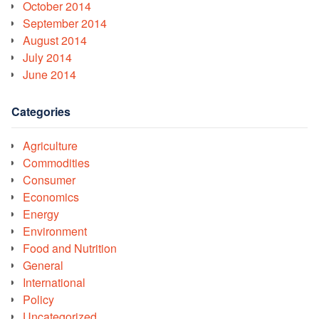
October 2014
September 2014
August 2014
July 2014
June 2014
Categories
Agriculture
Commodities
Consumer
Economics
Energy
Environment
Food and Nutrition
General
International
Policy
Uncategorized