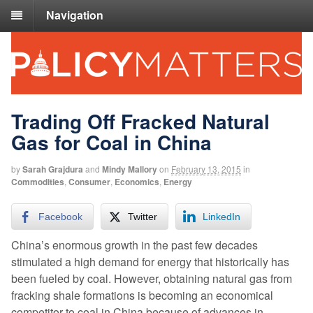
Navigation
Trading Off Fracked Natural
Gas for Coal in China
by
Sarah Grajdura
and
Mindy Mallory
on
February 13, 2015
in
Commodities
,
Consumer
,
Economics
,
Energy
Facebook
Twitter
LinkedIn
China’s enormous growth in the past few decades
stimulated a high demand for energy that historically has
been fueled by coal. However, obtaining natural gas from
fracking shale formations is becoming an economical
competitor to coal in China because of advances in