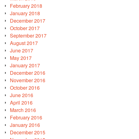
February 2018
January 2018
December 2017
October 2017
September 2017
August 2017
June 2017
May 2017
January 2017
December 2016
November 2016
October 2016
June 2016
April 2016
March 2016
February 2016
January 2016
December 2015