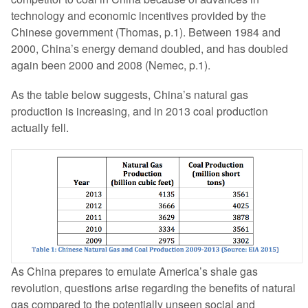
technology and economic incentives provided by the
Chinese government (Thomas, p.1). Between 1984 and
2000, China’s energy demand doubled, and has doubled
again been 2000 and 2008 (Nemec, p.1).
As the table below suggests, China’s natural gas
production is increasing, and in 2013 coal production
actually fell.
As China prepares to emulate America’s shale gas
revolution, questions arise regarding the benefits of natural
gas compared to the potentially unseen social and