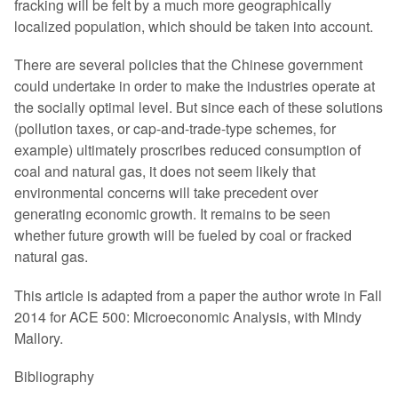
fracking will be felt by a much more geographically
localized population, which should be taken into account.
There are several policies that the Chinese government
could undertake in order to make the industries operate at
the socially optimal level. But since each of these solutions
(pollution taxes, or cap-and-trade-type schemes, for
example) ultimately proscribes reduced consumption of
coal and natural gas, it does not seem likely that
environmental concerns will take precedent over
generating economic growth. It remains to be seen
whether future growth will be fueled by coal or fracked
natural gas.
This article is adapted from a paper the author wrote in Fall
2014 for ACE 500: Microeconomic Analysis, with Mindy
Mallory.
Bibliography