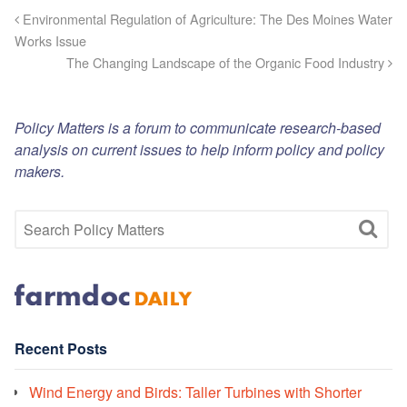
Environmental Regulation of Agriculture: The Des Moines Water
Works Issue
The Changing Landscape of the Organic Food Industry
Policy Matters is a forum to communicate research-based
analysis on current issues to help inform policy and policy
makers.
Recent Posts
Wind Energy and Birds: Taller Turbines with Shorter