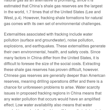
estimated that China’s shale gas reserves are the largest
in the world, 1.7 times that of the United States (Lee and
West, p.4). However, fracking shale formations for natural
gas comes with its own set of environmental challenges.
Externalities associated with fracking include water
pollution (surface and groundwater), noise pollution,
explosions, and earthquakes. These externalities generate
their own environmental, health, and safety costs. Since
many factors in China differ from the United States, it is
difficult to foresee the size of the social costs. Extracting
these shale gas reserves has proven difficult, however.
Chinese gas reserves are generally deeper than American
reserves, meaning drilling operations differ and there is a
chance for unforeseen problems to arise. Water scarcity
issues in proposed fracking regions in China means that
any water pollution that occurs would have an amplified
effect. Low water availability also means that water