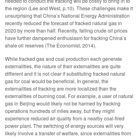
needed to conduct the fracking will be costly to bring in to
the region (Lee and West, p.10). These challenges make it
unsurprising that China’s National Energy Administration
recently reduced the forecast of fracked natural gas in
2020 by more than half. Recently, falling crude oil prices
have further dampened enthusiasm for fracking China’s
shale oil reserves (The Economist, 2014).
While fracked gas and coal production each generate
externalities, the nature of their externalities are quite
different and it is not clear if substituting fracked natural
gas for coal would be beneficial. In general, the
externalities of fracking are more localized than the
externalities of burning coal. For example, a user of natural
gas in Beijing would likely not be harmed by fracking
operations hundreds of miles away, but they might
experience reduced air quality from a nearby coal-fired
power plant. The switching of energy sources will very
likely involve a transfer of welfare, since externalities from