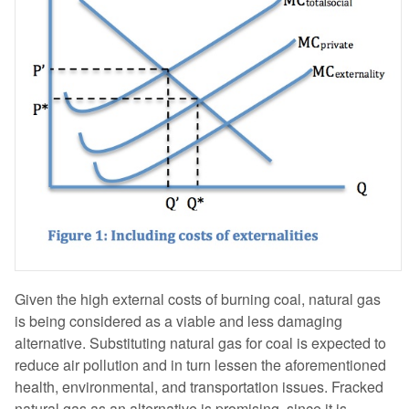
Given the high external costs of burning coal, natural gas
is being considered as a viable and less damaging
alternative. Substituting natural gas for coal is expected to
reduce air pollution and in turn lessen the aforementioned
health, environmental, and transportation issues. Fracked
natural gas as an alternative is promising, since it is