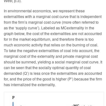
West, p.3).
In environmental economics, we represent these
externalities with a marginal cost curve that is independent
from the firm’s marginal cost curve (more often referred to
as the ‘supply curve’). Labeled as MCexternality in the
graph below, the cost of the externalities are not accounted
for in the market equilibrium, and therefore there is too
much economic activity that relies on the burning of coal.
To take the negative externalities of coal into account, the
marginal cost of the externality and private marginal cost
should be summed, yielding a social marginal cost curve. It
can be seen that the socially optimal quantity of coal
demanded (Q’) is less once the externalities are accounted
for, and the price of the good is higher (P’) because the firm
has internalized the externality.