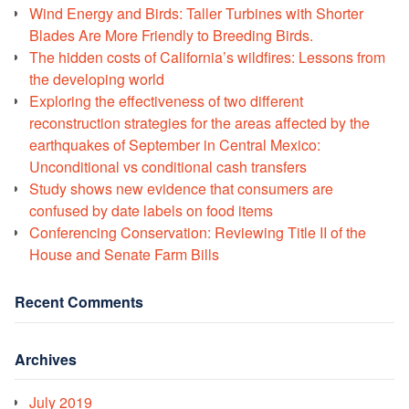
Wind Energy and Birds: Taller Turbines with Shorter
Blades Are More Friendly to Breeding Birds.
The hidden costs of California’s wildfires: Lessons from
the developing world
Exploring the effectiveness of two different
reconstruction strategies for the areas affected by the
earthquakes of September in Central Mexico:
Unconditional vs conditional cash transfers
Study shows new evidence that consumers are
confused by date labels on food items
Conferencing Conservation: Reviewing Title II of the
House and Senate Farm Bills
Recent Comments
Archives
July 2019