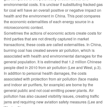
environmental costs. It is unclear if substituting fracked gas
for coal will have an overall positive or negative impact on
health and the environment in China. This post compares
the economic externalities of each energy source in a
microeconomic context.
Sometimes the actions of economic actors create costs for
third parties that are not directly captured in market
transactions; these costs are called externalities. In China,
burning coal has created severe air pollution, which is
associated with health and environmental damages for the
general population. It is estimated that 1.2 million Chinese
people died in 2010 from air pollution (Lee and West, p.3).
In addition to personal health damages, the costs
associated with protection from air pollution (face masks
and indoor air purifiers, for example) are borne by the
general public and not coal-emitting power plants. Air
pollution has also caused visibility issues, creating traffic
jams and requiring new aviation safety measures (Lee and