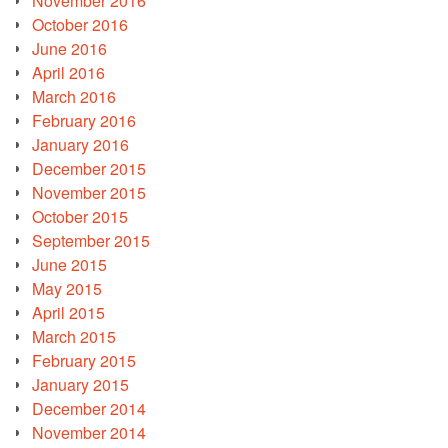
November 2016
October 2016
June 2016
April 2016
March 2016
February 2016
January 2016
December 2015
November 2015
October 2015
September 2015
June 2015
May 2015
April 2015
March 2015
February 2015
January 2015
December 2014
November 2014