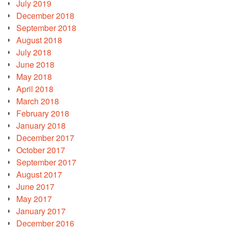
July 2019
December 2018
September 2018
August 2018
July 2018
June 2018
May 2018
April 2018
March 2018
February 2018
January 2018
December 2017
October 2017
September 2017
August 2017
June 2017
May 2017
January 2017
December 2016