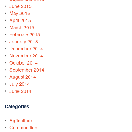
June 2015
May 2015
April 2015
March 2015
February 2015
January 2015
December 2014
November 2014
October 2014
September 2014
August 2014
July 2014
June 2014
Categories
Agriculture
Commodities