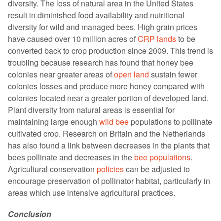
diversity. The loss of natural area in the United States
result in diminished food availability and nutritional
diversity for wild and managed bees. High grain prices
have caused over 10 million acres of
CRP lands
to be
converted back to crop production since 2009. This trend is
troubling because research has found that honey bee
colonies near greater areas of
open land
sustain fewer
colonies losses and produce more honey compared with
colonies located near a greater portion of developed land.
Plant diversity from natural areas is essential for
maintaining large enough
wild bee
populations to pollinate
cultivated crop. Research on Britain and the Netherlands
has also found a link between decreases in the plants that
bees pollinate and decreases in the
bee populations
.
Agricultural conservation
policies
can be adjusted to
encourage preservation of pollinator habitat, particularly in
areas which use intensive agricultural practices.
Conclusion