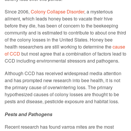
Since 2006,
Colony Collapse Disorder
, a mysterious
ailment, which leads honey bees to vacate their hive
before they die, has been of concern to the beekeeping
community and is estimated to contribute to about one third
of the colony losses in the United States. Honey bee
health researchers are still working to determine the
cause
of CCD
but most agree that a combination of factors lead to
CCD including environmental stressors and pathogens.
Although CCD has received widespread media attention
and has prompted new research into bee health, it is not
the primary cause of overwintering loss. The primary
hypothesized causes of colony losses are thought to be
pests and disease, pesticide exposure and habitat loss.
Pests and Pathogens
Recent research has found varroa mites are the most