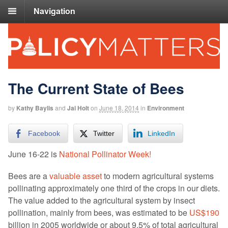
Navigation
The Current State of Bees
by
Kathy Baylis
and
Jai Holt
on
June 18, 2014
in
Environment
Facebook
Twitter
LinkedIn
June 16-22 is
National Pollinator Week!
Bees are a
valuable asset
to modern agricultural systems
pollinating approximately one third of the crops in our diets.
The value added to the agricultural system by insect
pollination, mainly from bees, was estimated to be
US$190
billion in 2005 worldwide or about 9.5% of total agricultural