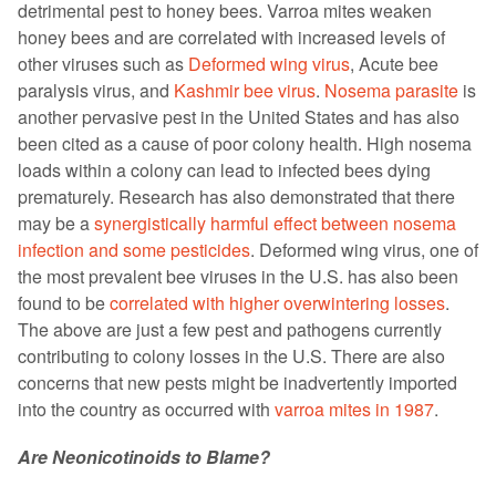
detrimental pest to honey bees. Varroa mites weaken
honey bees and are correlated with increased levels of
other viruses such as
Deformed wing virus
, Acute bee
paralysis virus, and
Kashmir bee virus
.
Nosema parasite
is
another pervasive pest in the United States and has also
been cited as a cause of poor colony health. High nosema
loads within a colony can lead to infected bees dying
prematurely. Research has also demonstrated that there
may be a
synergistically harmful effect between nosema
infection and some pesticides
. Deformed wing virus, one of
the most prevalent bee viruses in the U.S. has also been
found to be
correlated with higher overwintering losses
.
The above are just a few pest and pathogens currently
contributing to colony losses in the U.S. There are also
concerns that new pests might be inadvertently imported
into the country as occurred with
varroa mites in 1987
.
Are Neonicotinoids to Blame?