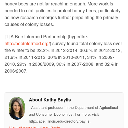
honey bees are not far reaching enough. More work is
needed to craft policies to protect honey bees, particularly
as new research emerges further pinpointing the primary
causes of colony losses.
[1] A Bee Informed Partnership (hyperlink:
http://beeinformed.org/
) survey found total colony loss over
the winter to be 23.2% in 2013-2014, 30.5% in 2012-2013,
21.9% in 2011-2012, 30% in 2010-2011, 34% in 2009-
2010, 29% in 2008/2009, 36% in 2007-2008, and 32% in
2006/2007.
About Kathy Baylis
- Assistant professor in the Department of Agricultural
and Consumer Economics. For more, visit
http://ace.illinois.edu/directory/baylis.
View all posts by: Kathy Baylis
→