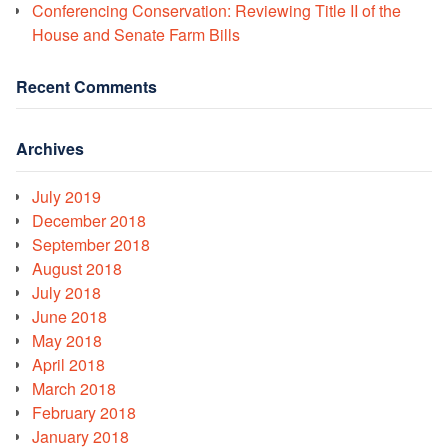
Conferencing Conservation: Reviewing Title II of the
House and Senate Farm Bills
Recent Comments
Archives
July 2019
December 2018
September 2018
August 2018
July 2018
June 2018
May 2018
April 2018
March 2018
February 2018
January 2018