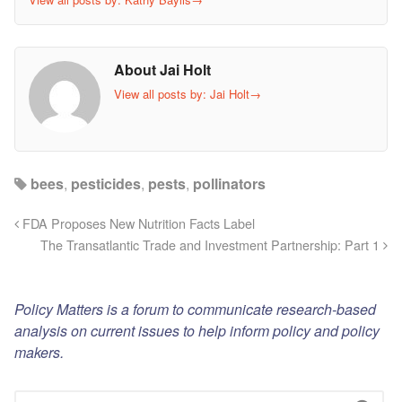
About Jai Holt
View all posts by: Jai Holt
→
bees
,
pesticides
,
pests
,
pollinators
FDA Proposes New Nutrition Facts Label
The Transatlantic Trade and Investment Partnership: Part 1
Policy Matters is a forum to communicate research-based
analysis on current issues to help inform policy and policy
makers.