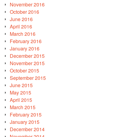
November 2016
October 2016
June 2016
April 2016
March 2016
February 2016
January 2016
December 2015
November 2015
October 2015
September 2015
June 2015
May 2015
April 2015
March 2015
February 2015
January 2015
December 2014
November 2014