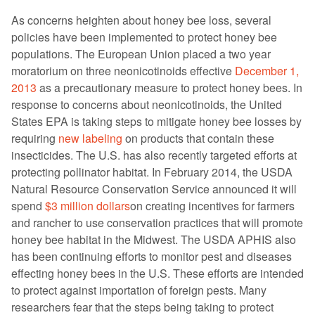
As concerns heighten about honey bee loss, several
policies have been implemented to protect honey bee
populations. The European Union placed a two year
moratorium on three neonicotinoids effective
December 1,
2013
as a precautionary measure to protect honey bees. In
response to concerns about neonicotinoids, the United
States EPA is taking steps to mitigate honey bee losses by
requiring
new labeling
on products that contain these
insecticides. The U.S. has also recently targeted efforts at
protecting pollinator habitat. In February 2014, the USDA
Natural Resource Conservation Service announced it will
spend
$3 million dollars
on creating incentives for farmers
and rancher to use conservation practices that will promote
honey bee habitat in the Midwest. The USDA APHIS also
has been continuing efforts to monitor pest and diseases
effecting honey bees in the U.S. These efforts are intended
to protect against importation of foreign pests. Many
researchers fear that the steps being taking to protect