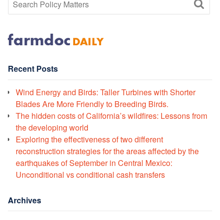
Recent Posts
Wind Energy and Birds: Taller Turbines with Shorter
Blades Are More Friendly to Breeding Birds.
The hidden costs of California’s wildfires: Lessons from
the developing world
Exploring the effectiveness of two different
reconstruction strategies for the areas affected by the
earthquakes of September in Central Mexico:
Unconditional vs conditional cash transfers
Archives