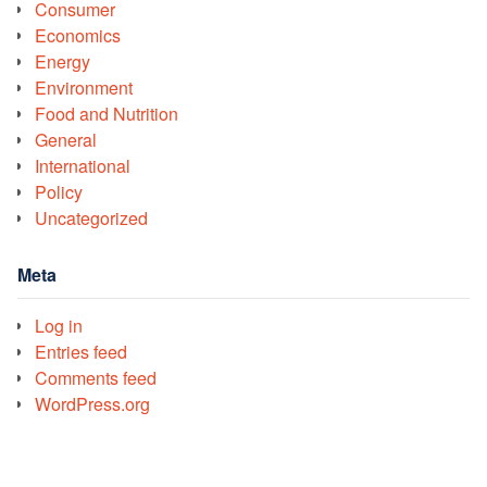
Consumer
Economics
Energy
Environment
Food and Nutrition
General
International
Policy
Uncategorized
Meta
Log in
Entries feed
Comments feed
WordPress.org