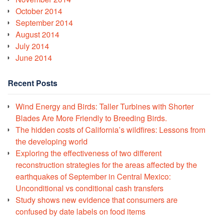
October 2014
September 2014
August 2014
July 2014
June 2014
Recent Posts
Wind Energy and Birds: Taller Turbines with Shorter
Blades Are More Friendly to Breeding Birds.
The hidden costs of California’s wildfires: Lessons from
the developing world
Exploring the effectiveness of two different
reconstruction strategies for the areas affected by the
earthquakes of September in Central Mexico:
Unconditional vs conditional cash transfers
Study shows new evidence that consumers are
confused by date labels on food items