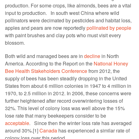
production. For some crops, like almonds, bees are a vital
input to production. In south west China where wild
pollinators were decimated by pesticides and habitat loss,
apples and pears are now reportedly
pollinated by people
with paint brushes and clay pots who must visit every
blossom.
Both wild and managed bees are in
decline
in North
America. According to the Report on the
National Honey
Bee Health Stakeholders Conference
from 2012, the
supply of bees has been steadily dropping in the United
States from about 6 million colonies in 1947 to 4 million in
1970, to 2.5 million in 2012. In 2006, these concerns were
further heightened after record overwintering losses of
32%. This level of colony loss was well above the 15%
lose rate that many beekeepers consider to be
acceptable
. Since then the winter loss rate has averaged
around 30%.[1]
Canada
has experienced a similar rate of
colony loss over this period.