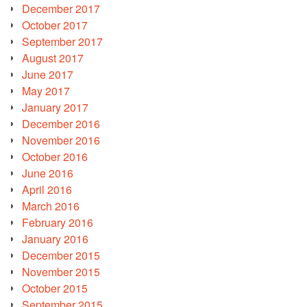
December 2017
October 2017
September 2017
August 2017
June 2017
May 2017
January 2017
December 2016
November 2016
October 2016
June 2016
April 2016
March 2016
February 2016
January 2016
December 2015
November 2015
October 2015
September 2015