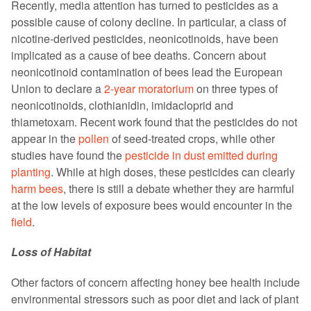
Recently, media attention has turned to pesticides as a
possible cause of colony decline. In particular, a class of
nicotine-derived pesticides, neonicotinoids, have been
implicated as a cause of bee deaths. Concern about
neonicotinoid contamination of bees lead the European
Union to declare a
2-year moratorium
on three types of
neonicotinoids, clothianidin, imidacloprid and
thiametoxam. Recent work found that the pesticides do not
appear in the
pollen
of seed-treated crops, while other
studies have found the
pesticide in dust emitted during
planting
. While at high doses, these pesticides can clearly
harm bees
, there is still a debate whether they are harmful
at the low levels of exposure bees would encounter in the
field
.
Loss of Habitat
Other factors of concern affecting honey bee health include
environmental stressors such as poor diet and lack of plant