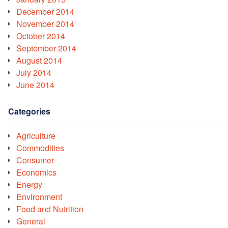
December 2014
November 2014
October 2014
September 2014
August 2014
July 2014
June 2014
Categories
Agriculture
Commodities
Consumer
Economics
Energy
Environment
Food and Nutrition
General