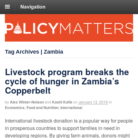
Navigation
Tag Archives | Zambia
Livestock program breaks the
cycle of hunger in Zambia’s
Copperbelt
by
Alex Winter-Nelson
and
Kashi Kafle
on
January 13, 2016
in
Economics
,
Food and Nutrition
,
International
International livestock donation is a popular way for people
in prosperous countries to support families in need in
developing regions. By giving farm animals, donors might