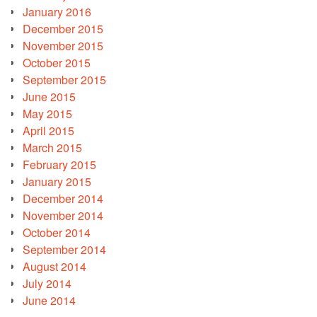
January 2016
December 2015
November 2015
October 2015
September 2015
June 2015
May 2015
April 2015
March 2015
February 2015
January 2015
December 2014
November 2014
October 2014
September 2014
August 2014
July 2014
June 2014