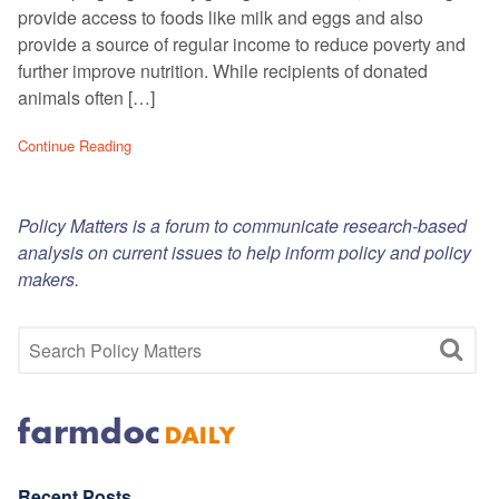
provide access to foods like milk and eggs and also
provide a source of regular income to reduce poverty and
further improve nutrition. While recipients of donated
animals often […]
Continue Reading
Policy Matters is a forum to communicate research-based
analysis on current issues to help inform policy and policy
makers.
Recent Posts