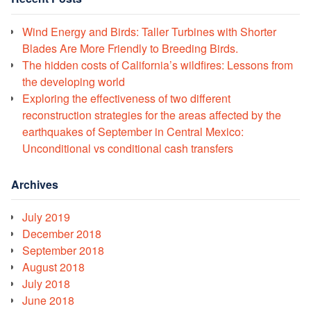
Wind Energy and Birds: Taller Turbines with Shorter
Blades Are More Friendly to Breeding Birds.
The hidden costs of California’s wildfires: Lessons from
the developing world
Exploring the effectiveness of two different
reconstruction strategies for the areas affected by the
earthquakes of September in Central Mexico:
Unconditional vs conditional cash transfers
Archives
July 2019
December 2018
September 2018
August 2018
July 2018
June 2018