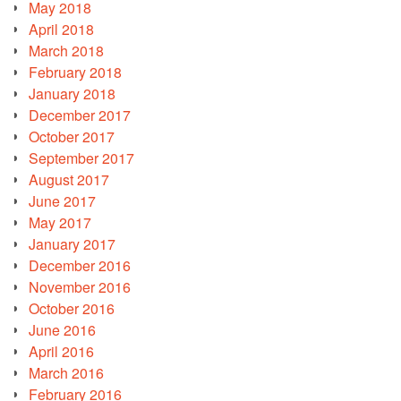
May 2018
April 2018
March 2018
February 2018
January 2018
December 2017
October 2017
September 2017
August 2017
June 2017
May 2017
January 2017
December 2016
November 2016
October 2016
June 2016
April 2016
March 2016
February 2016