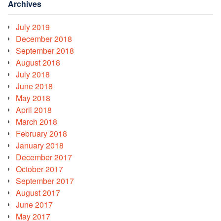
Archives
July 2019
December 2018
September 2018
August 2018
July 2018
June 2018
May 2018
April 2018
March 2018
February 2018
January 2018
December 2017
October 2017
September 2017
August 2017
June 2017
May 2017