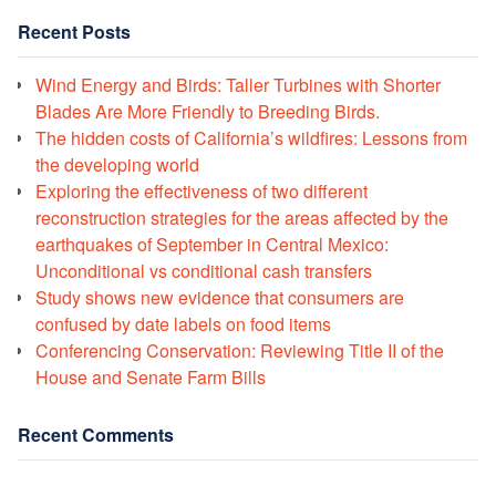
Recent Posts
Wind Energy and Birds: Taller Turbines with Shorter
Blades Are More Friendly to Breeding Birds.
The hidden costs of California’s wildfires: Lessons from
the developing world
Exploring the effectiveness of two different
reconstruction strategies for the areas affected by the
earthquakes of September in Central Mexico:
Unconditional vs conditional cash transfers
Study shows new evidence that consumers are
confused by date labels on food items
Conferencing Conservation: Reviewing Title II of the
House and Senate Farm Bills
Recent Comments