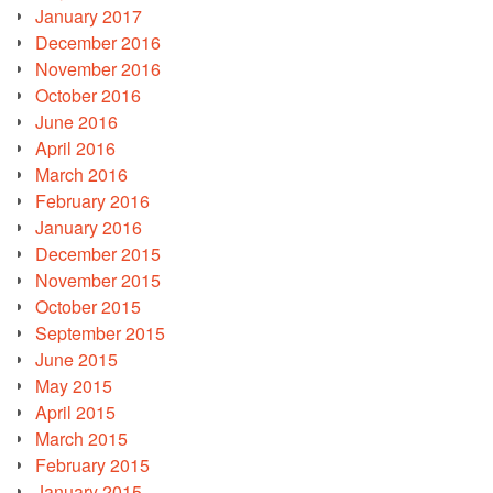
January 2017
December 2016
November 2016
October 2016
June 2016
April 2016
March 2016
February 2016
January 2016
December 2015
November 2015
October 2015
September 2015
June 2015
May 2015
April 2015
March 2015
February 2015
January 2015