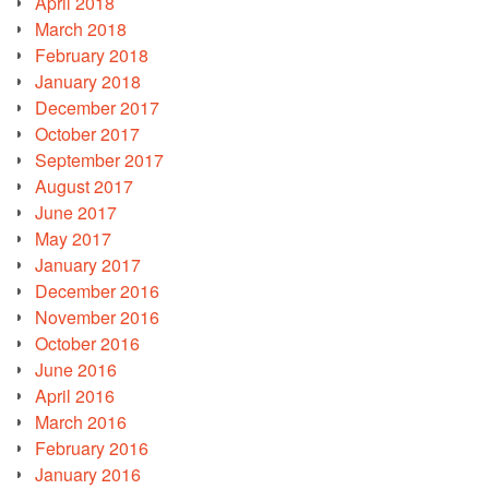
April 2018
March 2018
February 2018
January 2018
December 2017
October 2017
September 2017
August 2017
June 2017
May 2017
January 2017
December 2016
November 2016
October 2016
June 2016
April 2016
March 2016
February 2016
January 2016