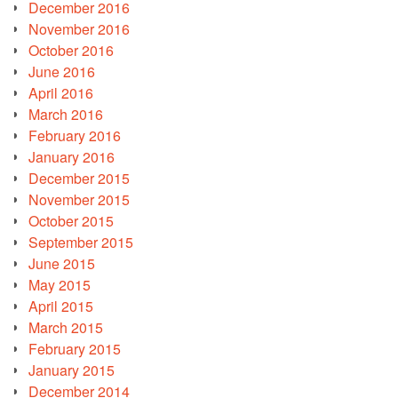
December 2016
November 2016
October 2016
June 2016
April 2016
March 2016
February 2016
January 2016
December 2015
November 2015
October 2015
September 2015
June 2015
May 2015
April 2015
March 2015
February 2015
January 2015
December 2014