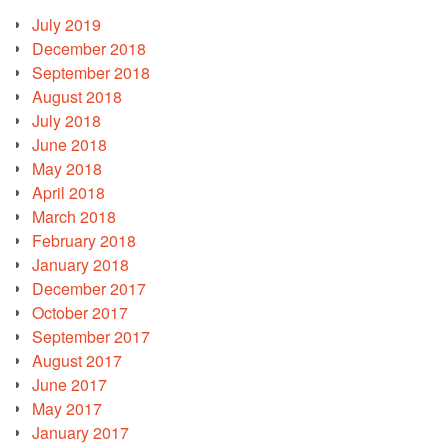
July 2019
December 2018
September 2018
August 2018
July 2018
June 2018
May 2018
April 2018
March 2018
February 2018
January 2018
December 2017
October 2017
September 2017
August 2017
June 2017
May 2017
January 2017