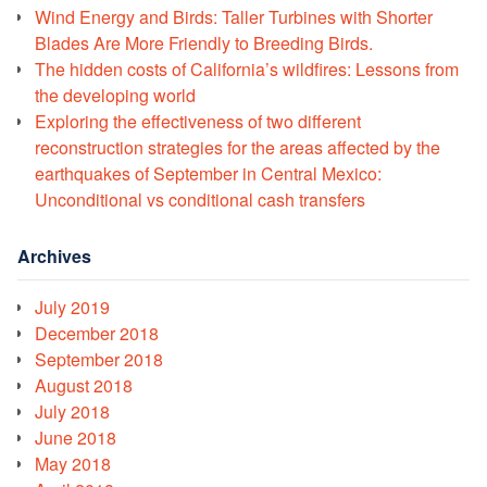
Wind Energy and Birds: Taller Turbines with Shorter
Blades Are More Friendly to Breeding Birds.
The hidden costs of California’s wildfires: Lessons from
the developing world
Exploring the effectiveness of two different
reconstruction strategies for the areas affected by the
earthquakes of September in Central Mexico:
Unconditional vs conditional cash transfers
Archives
July 2019
December 2018
September 2018
August 2018
July 2018
June 2018
May 2018