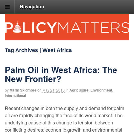
Navigation
Tag Archives | West Africa
Palm Oil in West Africa: The
New Frontier?
by
Marin Skidmore
on
May 21, 2015
in
Agriculture
,
Environment
,
International
Recent changes in both the supply and demand for palm
oil are rapidly changing the face of its world market. The
underlying cause of this change is tension between
conflicting desires: economic growth and environmental