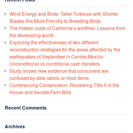
Wind Energy and Birds: Taller Turbines with Shorter
Blades Are More Friendly to Breeding Birds.
The hidden costs of California’s wildfires: Lessons from
the developing world
Exploring the effectiveness of two different
reconstruction strategies for the areas affected by the
earthquakes of September in Central Mexico:
Unconditional vs conditional cash transfers
Study shows new evidence that consumers are
confused by date labels on food items
Conferencing Conservation: Reviewing Title II of the
House and Senate Farm Bills
Recent Comments
Archives