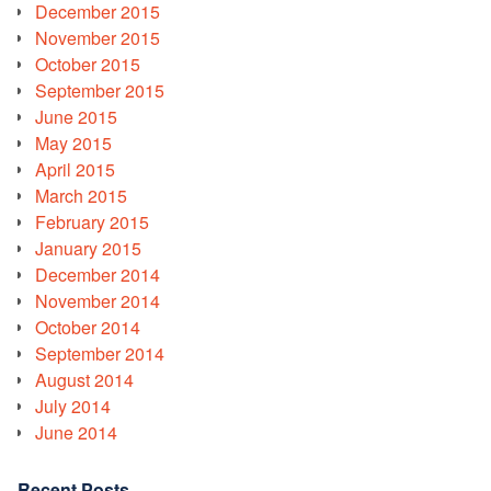
December 2015
November 2015
October 2015
September 2015
June 2015
May 2015
April 2015
March 2015
February 2015
January 2015
December 2014
November 2014
October 2014
September 2014
August 2014
July 2014
June 2014
Recent Posts