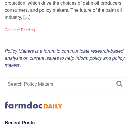
protection, which drive the choices of palm oil producers,
consumers, and policy makers. The future of the palm oil
industry, […]
Continue Reading
Policy Matters is a forum to communicate research-based
analysis on current issues to help inform policy and policy
makers.
Recent Posts