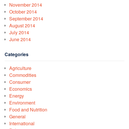
November 2014
October 2014
September 2014
August 2014
July 2014
June 2014
Categories
Agriculture
Commodities
Consumer
Economics
Energy
Environment
Food and Nutrition
General
International