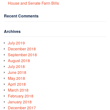
House and Senate Farm Bills
Recent Comments
Archives
July 2019
December 2018
September 2018
August 2018
July 2018
June 2018
May 2018
April 2018
March 2018
February 2018
January 2018
December 2017