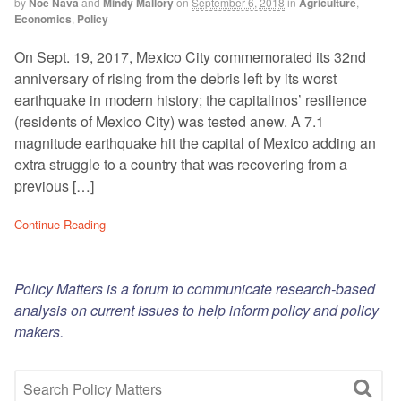
by
Noe Nava
and
Mindy Mallory
on
September 6, 2018
in
Agriculture
,
Economics
,
Policy
On Sept. 19, 2017, Mexico City commemorated its 32nd
anniversary of rising from the debris left by its worst
earthquake in modern history; the capitalinos’ resilience
(residents of Mexico City) was tested anew. A 7.1
magnitude earthquake hit the capital of Mexico adding an
extra struggle to a country that was recovering from a
previous […]
Continue Reading
Policy Matters is a forum to communicate research-based
analysis on current issues to help inform policy and policy
makers.