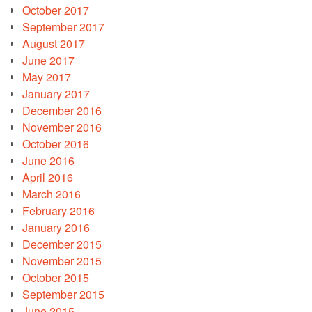
October 2017
September 2017
August 2017
June 2017
May 2017
January 2017
December 2016
November 2016
October 2016
June 2016
April 2016
March 2016
February 2016
January 2016
December 2015
November 2015
October 2015
September 2015
June 2015