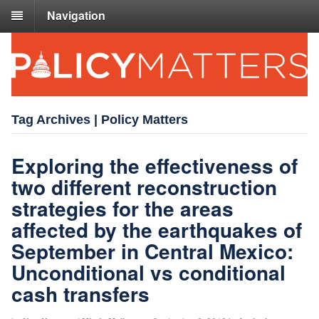
Navigation
Tag Archives | Policy Matters
Exploring the effectiveness of
two different reconstruction
strategies for the areas
affected by the earthquakes of
September in Central Mexico:
Unconditional vs conditional
cash transfers