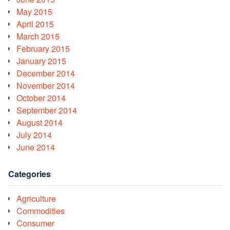
May 2015
April 2015
March 2015
February 2015
January 2015
December 2014
November 2014
October 2014
September 2014
August 2014
July 2014
June 2014
Categories
Agriculture
Commodities
Consumer