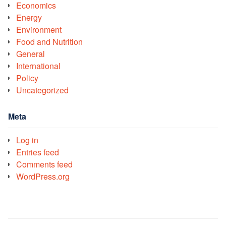
Economics
Energy
Environment
Food and Nutrition
General
International
Policy
Uncategorized
Meta
Log in
Entries feed
Comments feed
WordPress.org