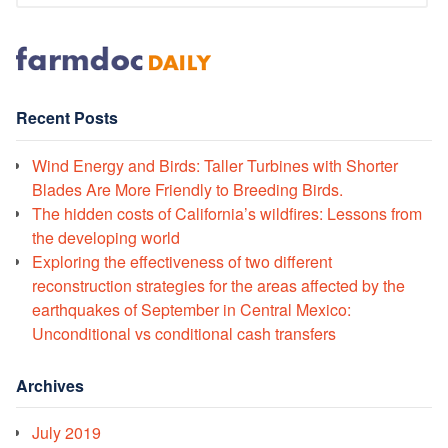
Recent Posts
Wind Energy and Birds: Taller Turbines with Shorter
Blades Are More Friendly to Breeding Birds.
The hidden costs of California’s wildfires: Lessons from
the developing world
Exploring the effectiveness of two different
reconstruction strategies for the areas affected by the
earthquakes of September in Central Mexico:
Unconditional vs conditional cash transfers
Archives
July 2019