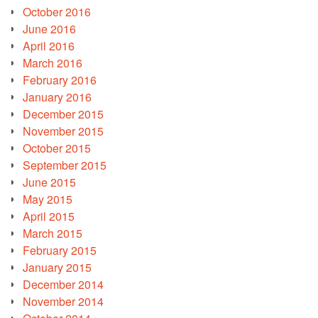
October 2016
June 2016
April 2016
March 2016
February 2016
January 2016
December 2015
November 2015
October 2015
September 2015
June 2015
May 2015
April 2015
March 2015
February 2015
January 2015
December 2014
November 2014