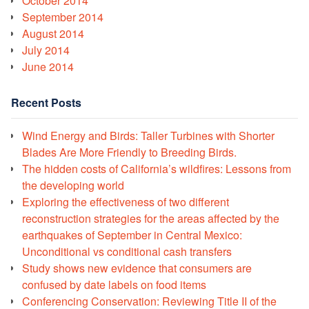
October 2014
September 2014
August 2014
July 2014
June 2014
Recent Posts
Wind Energy and Birds: Taller Turbines with Shorter
Blades Are More Friendly to Breeding Birds.
The hidden costs of California’s wildfires: Lessons from
the developing world
Exploring the effectiveness of two different
reconstruction strategies for the areas affected by the
earthquakes of September in Central Mexico:
Unconditional vs conditional cash transfers
Study shows new evidence that consumers are
confused by date labels on food items
Conferencing Conservation: Reviewing Title II of the