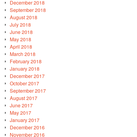
December 2018
September 2018
August 2018
July 2018
June 2018
May 2018
April 2018
March 2018
February 2018
January 2018
December 2017
October 2017
September 2017
August 2017
June 2017
May 2017
January 2017
December 2016
November 2016