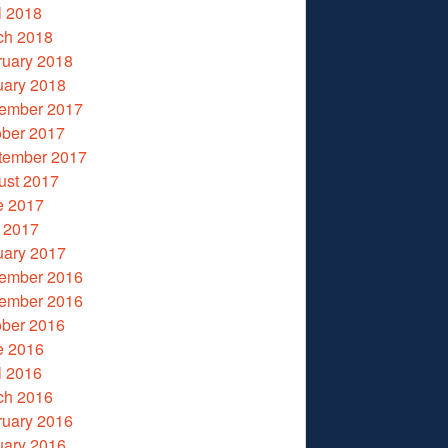
l 2018
ch 2018
ruary 2018
uary 2018
ember 2017
ober 2017
tember 2017
ust 2017
e 2017
 2017
uary 2017
ember 2016
ember 2016
ober 2016
e 2016
l 2016
ch 2016
ruary 2016
uary 2016