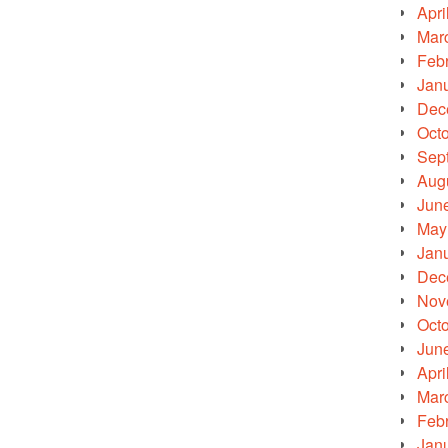
Apri
Mar
Feb
Jan
Dec
Oct
Sep
Aug
Jun
May
Jan
Dec
Nov
Oct
Jun
Apri
Mar
Feb
Jan