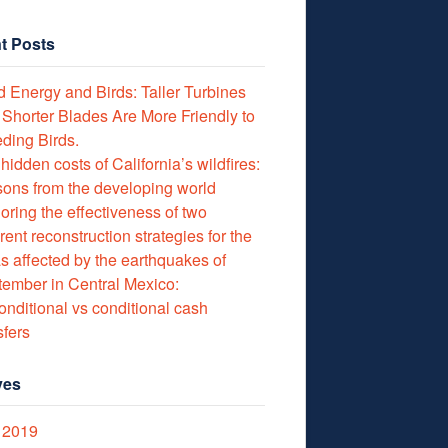
t Posts
 Energy and Birds: Taller Turbines
 Shorter Blades Are More Friendly to
ding Birds.
hidden costs of California’s wildfires:
ons from the developing world
oring the effectiveness of two
erent reconstruction strategies for the
s affected by the earthquakes of
ember in Central Mexico:
nditional vs conditional cash
sfers
ves
 2019