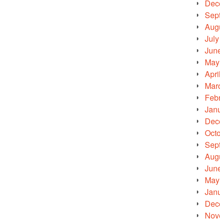
Dec
Sep
Aug
July
Jun
May
Apri
Mar
Feb
Jan
Dec
Oct
Sep
Aug
Jun
May
Jan
Dec
Nov