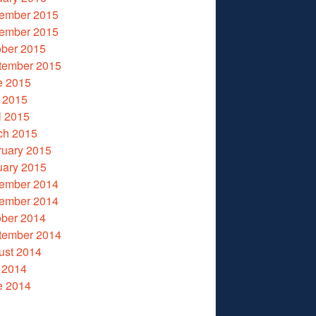
ember 2015
ember 2015
ober 2015
tember 2015
e 2015
 2015
l 2015
ch 2015
ruary 2015
uary 2015
ember 2014
ember 2014
ober 2014
tember 2014
ust 2014
 2014
e 2014