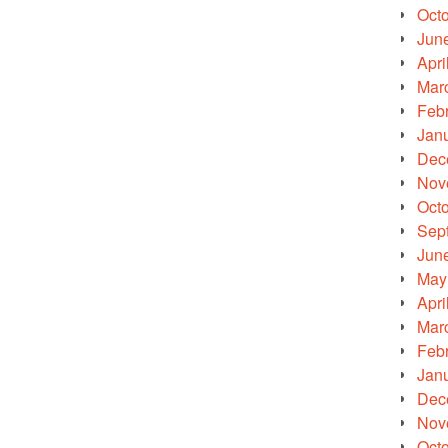
Oct
Jun
Apri
Mar
Feb
Jan
Dec
Nov
Oct
Sep
Jun
May
Apri
Mar
Feb
Jan
Dec
Nov
Oct