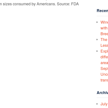
ion sizes consumed by Americans. Source: FDA
Recen
Wind
with
Bree
The 
Less
Expl
diff
area
Sept
Unco
tran
Archi
July