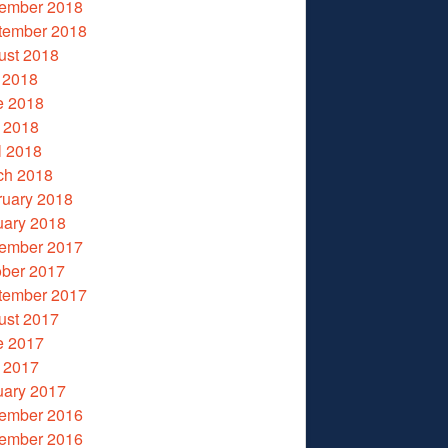
ember 2018
tember 2018
ust 2018
 2018
e 2018
 2018
l 2018
ch 2018
ruary 2018
uary 2018
ember 2017
ober 2017
tember 2017
ust 2017
e 2017
 2017
uary 2017
ember 2016
ember 2016