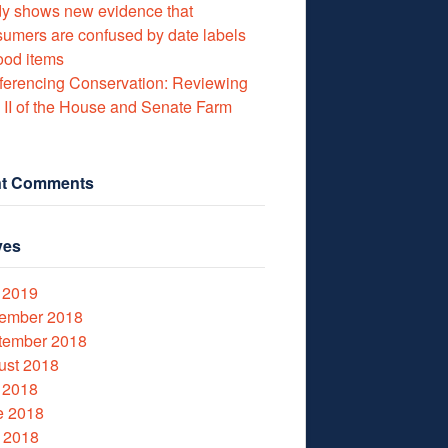
y shows new evidence that
umers are confused by date labels
ood items
erencing Conservation: Reviewing
e II of the House and Senate Farm
t Comments
ves
 2019
ember 2018
tember 2018
ust 2018
 2018
e 2018
 2018