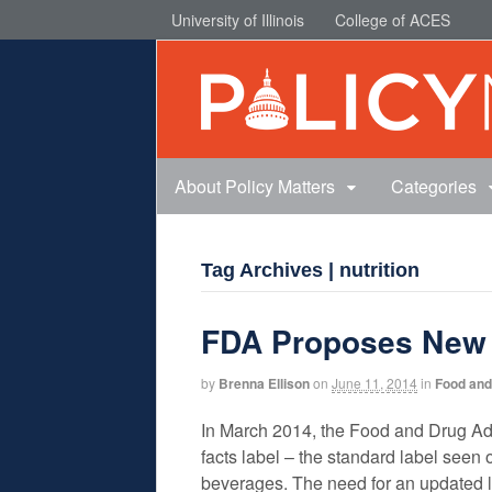
University of Illinois
College of ACES
About Policy Matters
Categories
Tag Archives | nutrition
FDA Proposes New N
by
Brenna Ellison
on
June 11, 2014
in
Food and 
In March 2014, the Food and Drug Adm
facts label – the standard label seen
beverages. The need for an updated 