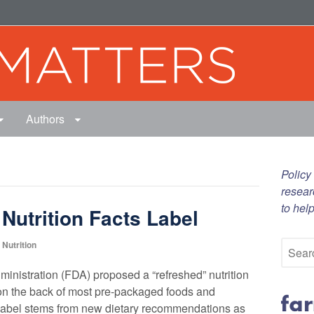
Authors
Policy
resear
to hel
utrition Facts Label
Nutrition
inistration (FDA) proposed a “refreshed” nutrition
 on the back of most pre-packaged foods and
label stems from new dietary recommendations as