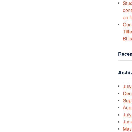
Stud
cons
on f
Conf
Titl
Bills
Recen
Archi
July
Dec
Sep
Aug
July
Jun
May