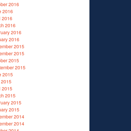
ober 2016
e 2016
l 2016
ch 2016
ruary 2016
uary 2016
ember 2015
ember 2015
ober 2015
tember 2015
e 2015
 2015
l 2015
ch 2015
ruary 2015
uary 2015
ember 2014
ember 2014
ober 2014