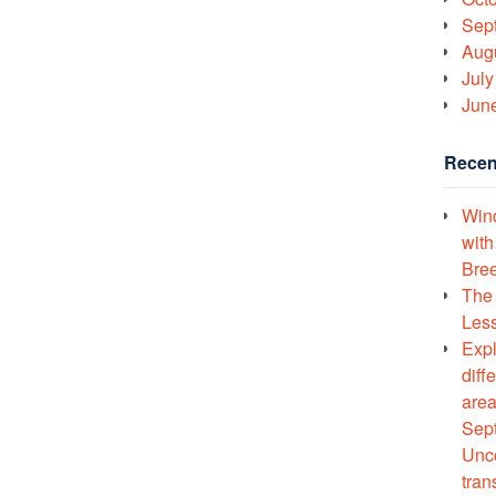
Sep
Aug
July
Jun
Recen
Wind
with
Bree
The 
Less
Expl
diff
area
Sept
Unco
tran