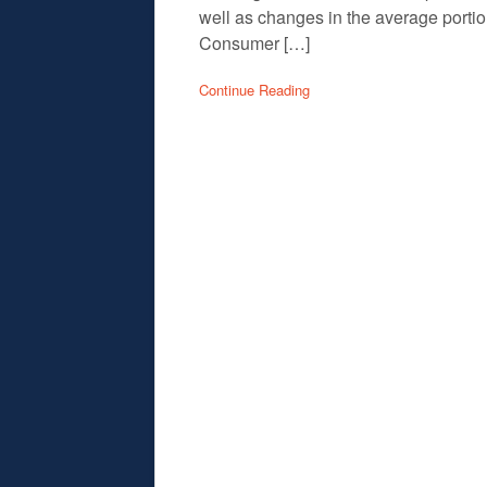
well as changes in the average port
Consumer […]
Continue Reading