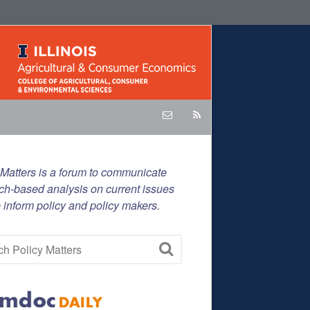
 Matters is a forum to communicate
ch-based analysis on current issues
p inform policy and policy makers.