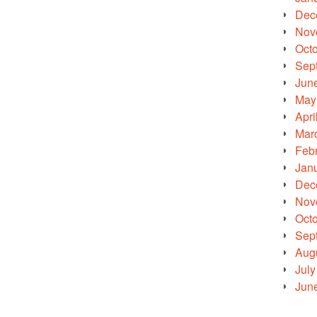
Dec
Nov
Oct
Sep
Jun
May
Apri
Mar
Feb
Jan
Dec
Nov
Oct
Sep
Aug
July
Jun