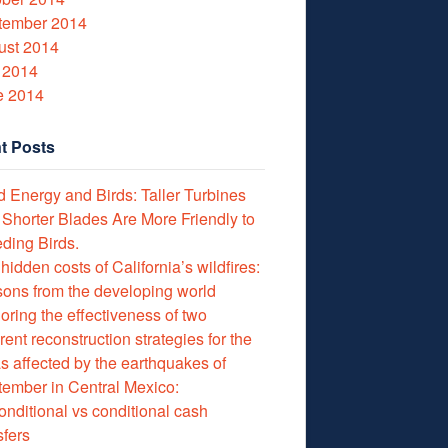
tember 2014
ust 2014
 2014
e 2014
t Posts
 Energy and Birds: Taller Turbines
 Shorter Blades Are More Friendly to
ding Birds.
hidden costs of California’s wildfires:
ons from the developing world
oring the effectiveness of two
erent reconstruction strategies for the
s affected by the earthquakes of
ember in Central Mexico:
nditional vs conditional cash
sfers