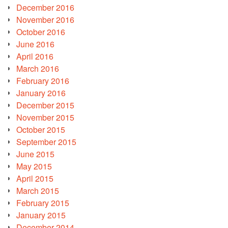
December 2016
November 2016
October 2016
June 2016
April 2016
March 2016
February 2016
January 2016
December 2015
November 2015
October 2015
September 2015
June 2015
May 2015
April 2015
March 2015
February 2015
January 2015
December 2014