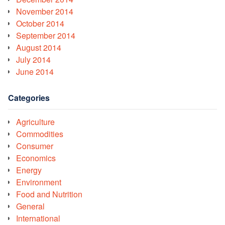
November 2014
October 2014
September 2014
August 2014
July 2014
June 2014
Categories
Agriculture
Commodities
Consumer
Economics
Energy
Environment
Food and Nutrition
General
International