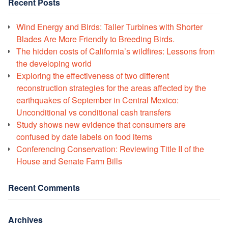
Recent Posts
Wind Energy and Birds: Taller Turbines with Shorter
Blades Are More Friendly to Breeding Birds.
The hidden costs of California’s wildfires: Lessons from
the developing world
Exploring the effectiveness of two different
reconstruction strategies for the areas affected by the
earthquakes of September in Central Mexico:
Unconditional vs conditional cash transfers
Study shows new evidence that consumers are
confused by date labels on food items
Conferencing Conservation: Reviewing Title II of the
House and Senate Farm Bills
Recent Comments
Archives