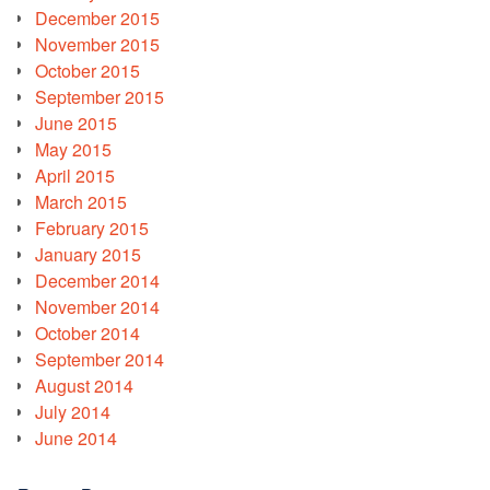
December 2015
November 2015
October 2015
September 2015
June 2015
May 2015
April 2015
March 2015
February 2015
January 2015
December 2014
November 2014
October 2014
September 2014
August 2014
July 2014
June 2014