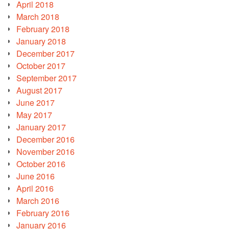
April 2018
March 2018
February 2018
January 2018
December 2017
October 2017
September 2017
August 2017
June 2017
May 2017
January 2017
December 2016
November 2016
October 2016
June 2016
April 2016
March 2016
February 2016
January 2016