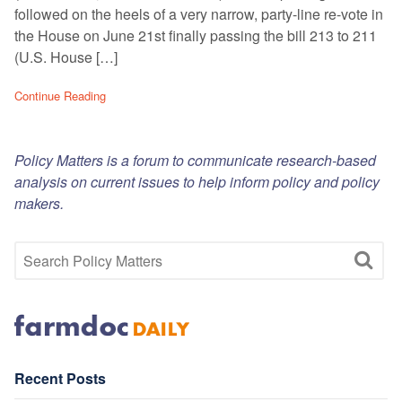
followed on the heels of a very narrow, party-line re-vote in
the House on June 21st finally passing the bill 213 to 211
(U.S. House […]
Continue Reading
Policy Matters is a forum to communicate research-based
analysis on current issues to help inform policy and policy
makers.
Recent Posts