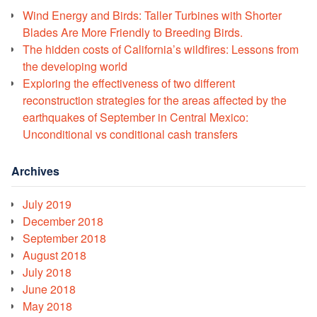
Wind Energy and Birds: Taller Turbines with Shorter
Blades Are More Friendly to Breeding Birds.
The hidden costs of California’s wildfires: Lessons from
the developing world
Exploring the effectiveness of two different
reconstruction strategies for the areas affected by the
earthquakes of September in Central Mexico:
Unconditional vs conditional cash transfers
Archives
July 2019
December 2018
September 2018
August 2018
July 2018
June 2018
May 2018