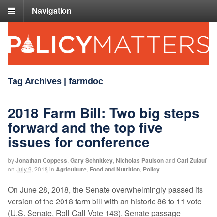
Navigation
Tag Archives | farmdoc
2018 Farm Bill: Two big steps
forward and the top five
issues for conference
by
Jonathan Coppess
,
Gary Schnitkey
,
Nicholas Paulson
and
Carl Zulauf
on
July 9, 2018
in
Agriculture
,
Food and Nutrition
,
Policy
On June 28, 2018, the Senate overwhelmingly passed its
version of the 2018 farm bill with an historic 86 to 11 vote
(U.S. Senate, Roll Call Vote 143). Senate passage