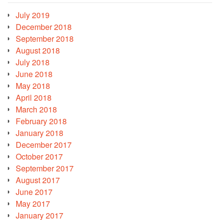
July 2019
December 2018
September 2018
August 2018
July 2018
June 2018
May 2018
April 2018
March 2018
February 2018
January 2018
December 2017
October 2017
September 2017
August 2017
June 2017
May 2017
January 2017