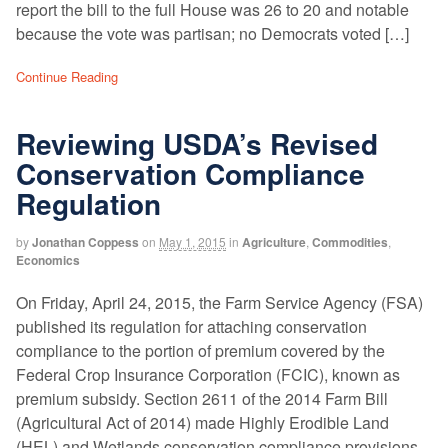
report the bill to the full House was 26 to 20 and notable
because the vote was partisan; no Democrats voted […]
Continue Reading
Reviewing USDA’s Revised
Conservation Compliance
Regulation
by
Jonathan Coppess
on
May 1, 2015
in
Agriculture
,
Commodities
,
Economics
On Friday, April 24, 2015, the Farm Service Agency (FSA)
published its regulation for attaching conservation
compliance to the portion of premium covered by the
Federal Crop Insurance Corporation (FCIC), known as
premium subsidy. Section 2611 of the 2014 Farm Bill
(Agricultural Act of 2014) made Highly Erodible Land
(HEL) and Wetlands conservation compliance provisions