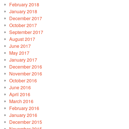
February 2018
January 2018
December 2017
October 2017
September 2017
August 2017
June 2017
May 2017
January 2017
December 2016
November 2016
October 2016
June 2016
April 2016
March 2016
February 2016
January 2016
December 2015
November 2015