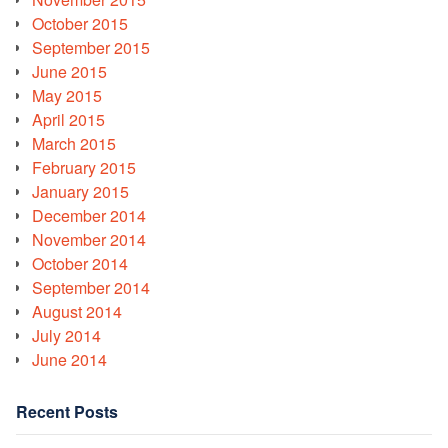
October 2015
September 2015
June 2015
May 2015
April 2015
March 2015
February 2015
January 2015
December 2014
November 2014
October 2014
September 2014
August 2014
July 2014
June 2014
Recent Posts