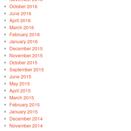
October 2016
June 2016
April 2016
March 2016
February 2016
January 2016
December 2015
November 2015
October 2015
September 2015
June 2015
May 2015
April 2015
March 2015
February 2015
January 2015
December 2014
November 2014