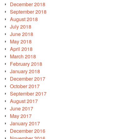
December 2018
September 2018
August 2018
July 2018
June 2018
May 2018
April 2018
March 2018
February 2018
January 2018
December 2017
October 2017
September 2017
August 2017
June 2017
May 2017
January 2017
December 2016
November 2016