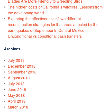
Blades Are More Friendly to Breeding Birds.
The hidden costs of California’s wildfires: Lessons from
the developing world
Exploring the effectiveness of two different
reconstruction strategies for the areas affected by the
earthquakes of September in Central Mexico:
Unconditional vs conditional cash transfers
Archives
July 2019
December 2018
September 2018
August 2018
July 2018
June 2018
May 2018
April 2018
March 2018