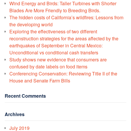
Wind Energy and Birds: Taller Turbines with Shorter
Blades Are More Friendly to Breeding Birds.
The hidden costs of California’s wildfires: Lessons from
the developing world
Exploring the effectiveness of two different
reconstruction strategies for the areas affected by the
earthquakes of September in Central Mexico:
Unconditional vs conditional cash transfers
Study shows new evidence that consumers are
confused by date labels on food items
Conferencing Conservation: Reviewing Title II of the
House and Senate Farm Bills
Recent Comments
Archives
July 2019