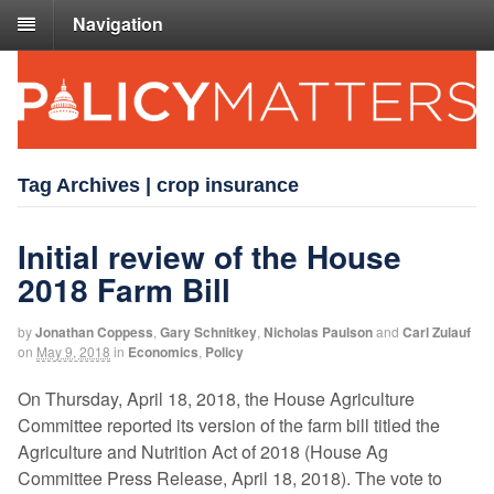
Navigation
Tag Archives | crop insurance
Initial review of the House
2018 Farm Bill
by
Jonathan Coppess
,
Gary Schnitkey
,
Nicholas Paulson
and
Carl Zulauf
on
May 9, 2018
in
Economics
,
Policy
On Thursday, April 18, 2018, the House Agriculture
Committee reported its version of the farm bill titled the
Agriculture and Nutrition Act of 2018 (House Ag
Committee Press Release, April 18, 2018). The vote to