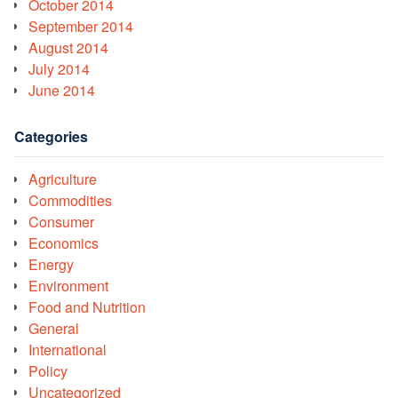
October 2014
September 2014
August 2014
July 2014
June 2014
Categories
Agriculture
Commodities
Consumer
Economics
Energy
Environment
Food and Nutrition
General
International
Policy
Uncategorized