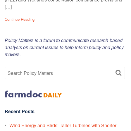
[…]
Continue Reading
Policy Matters is a forum to communicate research-based
analysis on current issues to help inform policy and policy
makers.
Recent Posts
Wind Energy and Birds: Taller Turbines with Shorter