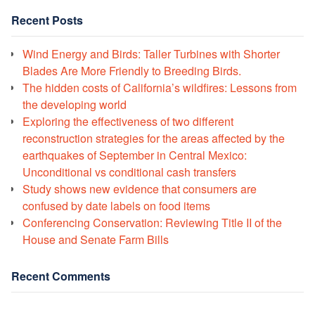
Recent Posts
Wind Energy and Birds: Taller Turbines with Shorter
Blades Are More Friendly to Breeding Birds.
The hidden costs of California’s wildfires: Lessons from
the developing world
Exploring the effectiveness of two different
reconstruction strategies for the areas affected by the
earthquakes of September in Central Mexico:
Unconditional vs conditional cash transfers
Study shows new evidence that consumers are
confused by date labels on food items
Conferencing Conservation: Reviewing Title II of the
House and Senate Farm Bills
Recent Comments