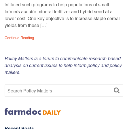
initiated such programs to help populations of small
farmers acquire mineral fertilizer and hybrid seed at a
lower cost. One key objective is to increase staple cereal
yields from these […]
Continue Reading
Policy Matters is a forum to communicate research-based
analysis on current issues to help inform policy and policy
makers.
Recent Posts