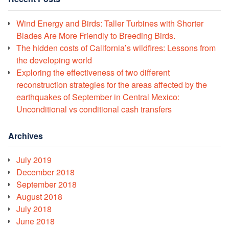
Wind Energy and Birds: Taller Turbines with Shorter
Blades Are More Friendly to Breeding Birds.
The hidden costs of California’s wildfires: Lessons from
the developing world
Exploring the effectiveness of two different
reconstruction strategies for the areas affected by the
earthquakes of September in Central Mexico:
Unconditional vs conditional cash transfers
Archives
July 2019
December 2018
September 2018
August 2018
July 2018
June 2018