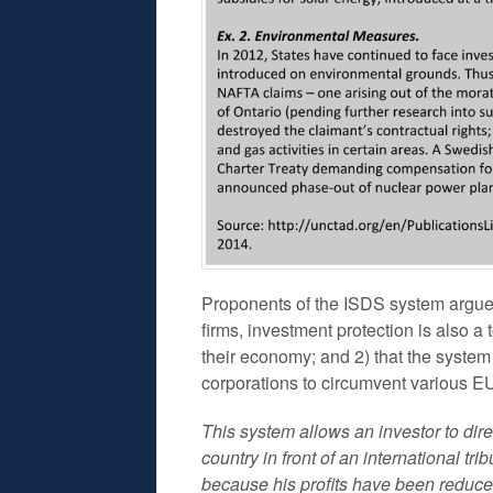
Proponents of the ISDS system argue 1)
firms, investment protection is also a 
their economy; and 2) that the system w
corporations to circumvent various E
This system allows an investor to direc
country in front of an international t
because his profits have been reduced