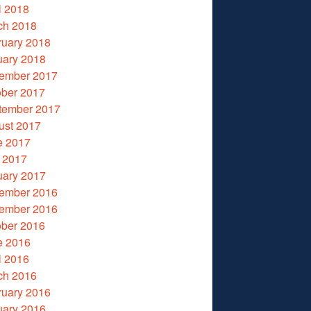
l 2018
ch 2018
ruary 2018
uary 2018
ember 2017
ober 2017
tember 2017
ust 2017
e 2017
 2017
uary 2017
ember 2016
ember 2016
ober 2016
e 2016
l 2016
ch 2016
ruary 2016
uary 2016