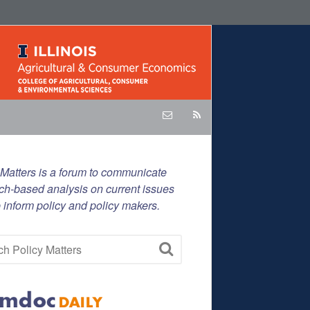
 Matters is a forum to communicate
ch-based analysis on current issues
p inform policy and policy makers.