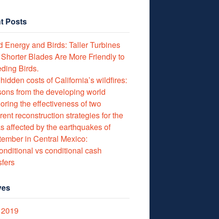
t Posts
 Energy and Birds: Taller Turbines
 Shorter Blades Are More Friendly to
ding Birds.
hidden costs of California’s wildfires:
ons from the developing world
oring the effectiveness of two
erent reconstruction strategies for the
s affected by the earthquakes of
ember in Central Mexico:
nditional vs conditional cash
sfers
ves
 2019