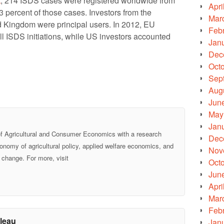
t
, 214 ISDS cases were registered worldwide from
Apri
 percent of those cases. Investors from the
Mar
 Kingdom were principal users. In 2012, EU
Feb
ll ISDS initiations, while US investors accounted
Jan
Dec
Oct
Sep
Aug
Jun
May
Jan
of Agricultural and Consumer Economics with a research
Dec
economy of agricultural policy, applied welfare economics, and
Nov
 change. For more, visit
Oct
Jun
Apri
Mar
Feb
leau
Jan