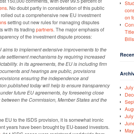
most 150,000 comments, with over 99.5 percent of
Stud
zens
. No doubt partly in consideration of this public
cons
U rolled out a comprehensive new EU investment
on f
ons
setting out new rules for managing disputes
Conf
 with its trading
partners
. The major emphasis of
Titl
nsparency of the investment dispute process:
Bills
 EU aims to implement extensive improvements to the
Recen
spute settlement mechanisms by requiring increased
tability. In its agreements, the EU is including firm
 documents and hearings are public, provisions
Archi
 provisions ensuring the independence and
ation published today will help to ensure transparency
July
se under future EU agreements, by foreseeing close
Dec
ng between the Commission, Member States and the
Sep
Aug
July
he EU to the ISDS provision, it is somewhat ironic
Jun
ecent years have been brought by EU-based investors.
May