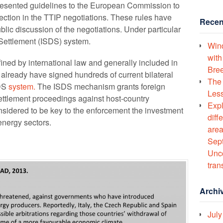
esented guidelines to the European Commission to
tection in the TTIP negotiations. These rules have
Recen
lic discussion of the negotiations. Under particular
e Settlement (ISDS) system.
Wind
with
ned by international law and generally included in
Bree
lready have signed hundreds of current bilateral
The 
SDS
system.
The ISDS mechanism grants foreign
Less
e settlement proceedings against host-country
Expl
idered to be key to the enforcement the investment
diff
energy sectors.
area
Sept
Unco
tran
Archi
July