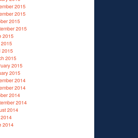
ember 2015
ember 2015
ober 2015
tember 2015
e 2015
 2015
l 2015
ch 2015
ruary 2015
uary 2015
ember 2014
ember 2014
ober 2014
tember 2014
ust 2014
 2014
e 2014