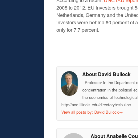
According to a recent
UNCTAD repor
2008 to 2012. EU investors brought 53
Netherlands, Germany and the United
investors were behind 60 percent of a
only for 7.7 percent.
About David Bullock
- Professor in the Department 
concentration in the political 
the economics of technological
http://ace.illinois.edu/directory/dsbulloc.
View all posts by: David Bullock
→
About Anabelle Cou