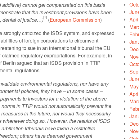
Oct
od additive) cannot get compensated on this basis
Jun
monstrate that the investment provisions have been
[1]
Apri
, denial of justice…)
(
European Commission
)
Mar
 strongly criticized the ISDS system, and expressed
Feb
abilities of foreign corporations to circumvent
Jan
reatening to sue in an international tribunal the EU
Dec
 claimed regulatory expropriations. For example, in
Nov
of Berlin argued that an ISDS provision in TTIP
Oct
mental regulations:
Sep
Jun
nvalidate environmental regulations, nor have any
May
ironmental policies, they have – in some cases –
Apri
yments to investors for a violation of the above
Mar
e norms in TTIP would not automatically prevent the
Feb
measures in the future, nor would they necessarily
Jan
s whenever doing so. However, the results of ISDS
Dec
rbitration tribunals have taken a restrictive
Nov
y freedom; others have deemed government
Oct