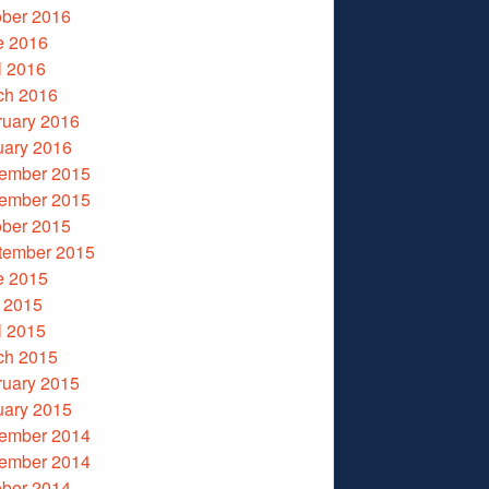
ober 2016
e 2016
l 2016
ch 2016
ruary 2016
uary 2016
ember 2015
ember 2015
ober 2015
tember 2015
e 2015
 2015
l 2015
ch 2015
ruary 2015
uary 2015
ember 2014
ember 2014
ober 2014