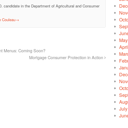
Dec
D. candidate in the Department of Agricultural and Consumer
Nov
Oct
le Couleau
→
Sep
Jun
May
Apri
ant Menus: Coming Soon?
Mar
Mortgage Consumer Protection in Action
Feb
Jan
Dec
Nov
Oct
Sep
Aug
July
Jun