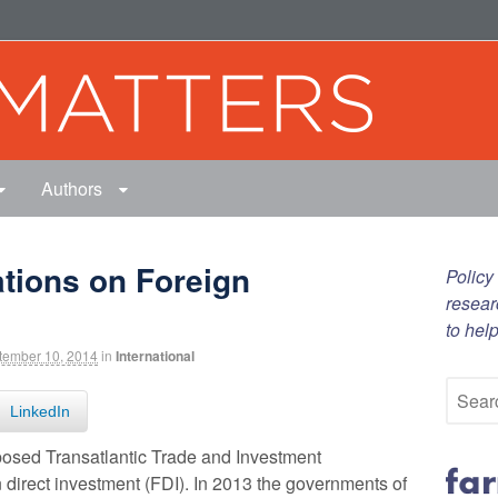
Authors
ations on Foreign
Policy
resear
to hel
tember 10, 2014
in
International
LinkedIn
roposed Transatlantic Trade and Investment
n direct investment (FDI). In 2013 the governments of