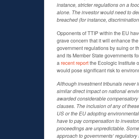
instance, stricter regulations on a fo
alone. The investor would need to de
breached (for instance, discrimination
Opponents of TTIP within the EU have
grave concern that it will enhance the 
government regulations by suing or th
and its Member State governments for
a
recent report
the Ecologic Institute 
would pose significant risk to environ
Although investment tribunals never i
similar direct impact on national env
awarded considerable compensatory pa
clauses. The inclusion of any of thes
US or the EU adopting environmental 
have to pay compensation to investor
proceedings are unpredictable. Some a
approach to governments’ regulator