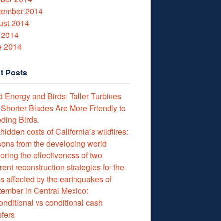
tember 2014
ust 2014
 2014
e 2014
t Posts
 Energy and Birds: Taller Turbines
 Shorter Blades Are More Friendly to
ding Birds.
hidden costs of California’s wildfires:
ons from the developing world
oring the effectiveness of two
erent reconstruction strategies for the
s affected by the earthquakes of
ember in Central Mexico:
nditional vs conditional cash
sfers