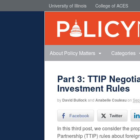
University of Illinois
College of ACES
About Policy Matters
Categories
Part 3: TTIP Negoti
Investment Rules
by
David Bullock
and
Anabelle Couleau
on
Sep
Facebook
Twitter
In this third post, we consider the p
Partnership (TTIP) rules about foreig