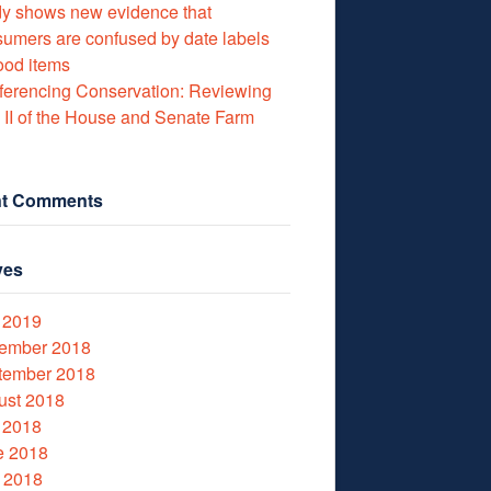
y shows new evidence that
umers are confused by date labels
ood items
erencing Conservation: Reviewing
e II of the House and Senate Farm
t Comments
ves
 2019
ember 2018
tember 2018
ust 2018
 2018
e 2018
 2018