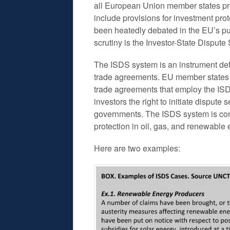
all European Union member states pr
include provisions for investment pro
been heatedly debated in the EU’s pub
scrutiny is the Investor-State Disput
The ISDS system is an instrument defi
trade agreements. EU member states a
trade agreements that employ the I
investors the right to initiate disput
governments. The ISDS system is cons
protection in oil, gas, and renewable 
Here are two examples: