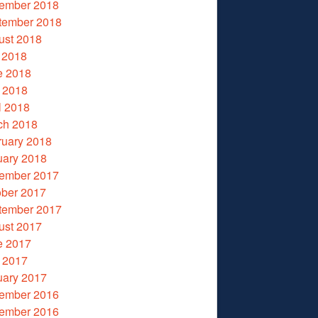
ember 2018
tember 2018
ust 2018
 2018
e 2018
 2018
l 2018
ch 2018
ruary 2018
uary 2018
ember 2017
ober 2017
tember 2017
ust 2017
e 2017
 2017
uary 2017
ember 2016
ember 2016