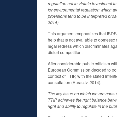
regulation not to violate investment l
for environmental regulation which ar
provisions tend to be interpreted broa
2014)
This argument emphasizes that ISDS pr
help that is not available to domestic 
legal redress which discriminates ag
distort competition.
After considerable public criticism wi
European Commission decided to pos
context of TTIP, with the stated inten
consultation (Euractiv, 2014):
The key issue on which we are consul
TTIP achieves the right balance betw
right and ability to regulate in the pub