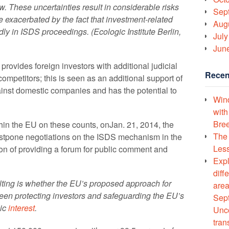
aw. These uncertainties result in considerable risks
Sep
e exacerbated by the fact that investment-related
Aug
dly in ISDS proceedings. (Ecologic Institute Berlin,
July
Jun
ovides foreign investors with additional judicial
Recen
competitors; this is seen as an additional support of
ainst domestic companies and has the potential to
Wind
with
Bree
thin the EU on these counts, onJan. 21, 2014, the
The 
tpone negotiations on the ISDS mechanism in the
Less
tion of providing a forum for public comment and
Expl
diff
ting is whether the EU’s proposed approach for
area
een protecting investors and safeguarding the EU’s
Sept
lic
interest
.
Unco
tran