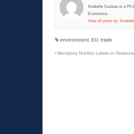
Anabelle Couleau is a Ph.
Economics.
View all posts by: Anabel
environment
,
EU
,
trade
Mandatory Nutrition Labels on Restaur