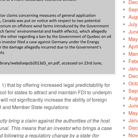
Dec
Sep
Aug
July
Jun
May
Apri
Mar
Feb
Jan
Dec
Oct
 that by offering increased legal predictability for
Sep
tool for states to attract and maintain FDI to underpin
Aug
ill not significantly increase the ability of foreign
Jun
U and Member State regulations:
May
Jan
tly bring a claim against the authorities of the host
Dec
ribunal. This means that an investor who brings a case
Nov
 following a regulatory change by a state (for