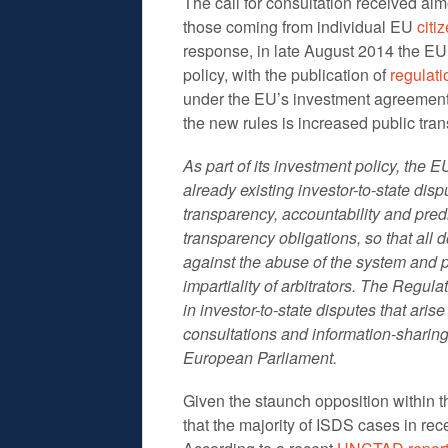
The call for consultation received al
those coming from individual EU
citi
response, in late August 2014 the E
policy, with the publication of
regulati
under the EU’s investment agreements
the new rules is increased public tra
As part of its investment policy, the
already existing investor-to-state di
transparency, accountability and predic
transparency obligations, so that all
against the abuse of the system and
impartiality of arbitrators. The Regul
in investor-to-state disputes that ari
consultations and information-shari
European Parliament.
Given the staunch opposition within t
that the majority of ISDS cases in r