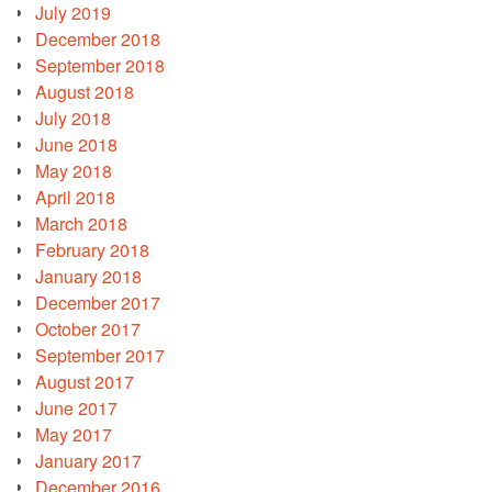
July 2019
December 2018
September 2018
August 2018
July 2018
June 2018
May 2018
April 2018
March 2018
February 2018
January 2018
December 2017
October 2017
September 2017
August 2017
June 2017
May 2017
January 2017
December 2016