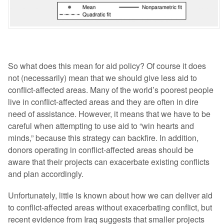
So what does this mean for aid policy? Of course it does
not (necessarily) mean that we should give less aid to
conflict-affected areas. Many of the world’s poorest people
live in conflict-affected areas and they are often in dire
need of assistance. However, it means that we have to be
careful when attempting to use aid to “win hearts and
minds,” because this strategy can backfire. In addition,
donors operating in conflict-affected areas should be
aware that their projects can exacerbate existing conflicts
and plan accordingly.
Unfortunately, little is known about how we can deliver aid
to conflict-affected areas without exacerbating conflict, but
recent evidence from Iraq suggests that smaller projects