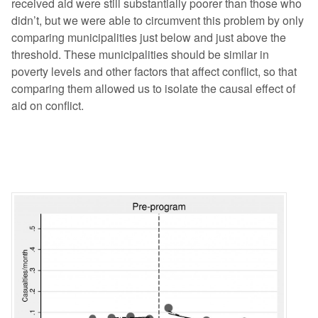
received aid were still substantially poorer than those who
didn’t, but we were able to circumvent this problem by only
comparing municipalities just below and just above the
threshold. These municipalities should be similar in
poverty levels and other factors that affect conflict, so that
comparing them allowed us to isolate the causal effect of
aid on conflict.