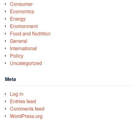
Consumer
Economics
Energy
Environment
Food and Nutrition
General
International
Policy
Uncategorized
Meta
Log in
Entries feed
Comments feed
WordPress.org