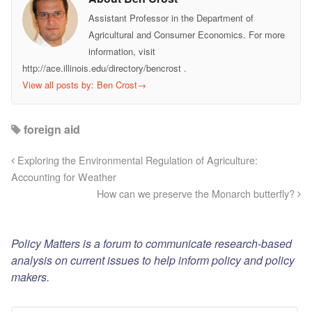
Assistant Professor in the Department of
Agricultural and Consumer Economics. For more
information, visit
http://ace.illinois.edu/directory/bencrost .
View all posts by: Ben Crost
→
foreign aid
Exploring the Environmental Regulation of Agriculture:
Accounting for Weather
How can we preserve the Monarch butterfly?
Policy Matters is a forum to communicate research-based
analysis on current issues to help inform policy and policy
makers.