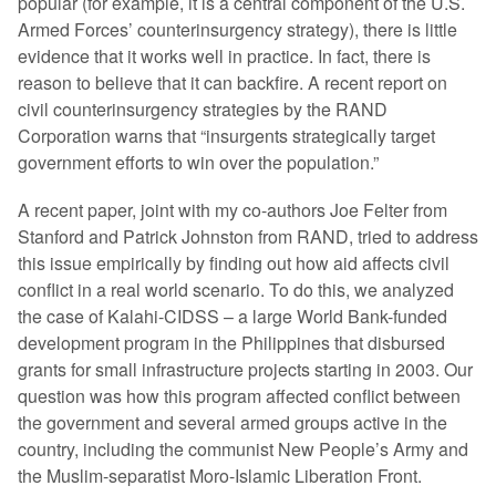
popular (for example, it is a central component of the U.S.
Armed Forces’ counterinsurgency strategy), there is little
evidence that it works well in practice. In fact, there is
reason to believe that it can backfire. A recent report on
civil counterinsurgency strategies by the RAND
Corporation warns that “insurgents strategically target
government efforts to win over the population.”
A recent paper, joint with my co-authors Joe Felter from
Stanford and Patrick Johnston from RAND, tried to address
this issue empirically by finding out how aid affects civil
conflict in a real world scenario. To do this, we analyzed
the case of Kalahi-CIDSS – a large World Bank-funded
development program in the Philippines that disbursed
grants for small infrastructure projects starting in 2003. Our
question was how this program affected conflict between
the government and several armed groups active in the
country, including the communist New People’s Army and
the Muslim-separatist Moro-Islamic Liberation Front.