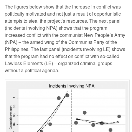
The figures below show that the increase in conflict was
politically motivated and not just a result of opportunistic
attempts to steal the project’s resources. The next panel
(incidents involving NPA) shows that the program
increased conflict with the communist New People’s Army
(NPA) – the armed wing of the Communist Party of the
Philippines. The last panel (incidents involving LE) shows
that the program had no effect on conflict with so-called
Lawless Elements (LE) – organized criminal groups
without a political agenda.