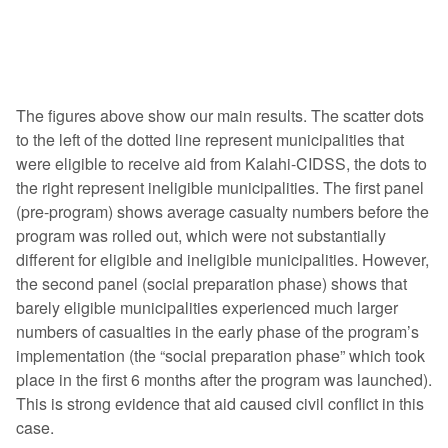
The figures above show our main results. The scatter dots
to the left of the dotted line represent municipalities that
were eligible to receive aid from Kalahi-CIDSS, the dots to
the right represent ineligible municipalities. The first panel
(pre-program) shows average casualty numbers before the
program was rolled out, which were not substantially
different for eligible and ineligible municipalities. However,
the second panel (social preparation phase) shows that
barely eligible municipalities experienced much larger
numbers of casualties in the early phase of the program’s
implementation (the “social preparation phase” which took
place in the first 6 months after the program was launched).
This is strong evidence that aid caused civil conflict in this
case.