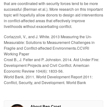
that are coordinated with security forces tend to be more
successful (Berman et al.). More research on this important
topic will hopefully allow donors to design aid interventions
in conflict-affected areas that effectively improve
livelihoods without exacerbating conflict.
Corlazzoli, V., and J. White. 2013 Measuring the Un-
Measurable: Solutions to Measurement Challenges in
Fragile and Conflict-affected Environments.CCVRI
Working Paper
Crost B., J. Felter and P. Johnston. 2014. Aid Under Fire:
Development Projects and Civil Conflict. American
Economic Review 104(6): 1833-56.
World Bank. 2011. World Development Report 2011:
Conflict, Security, and Development. World Bank
About Ben Crost