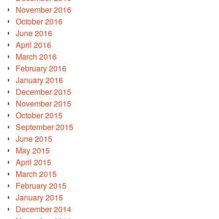
November 2016
October 2016
June 2016
April 2016
March 2016
February 2016
January 2016
December 2015
November 2015
October 2015
September 2015
June 2015
May 2015
April 2015
March 2015
February 2015
January 2015
December 2014