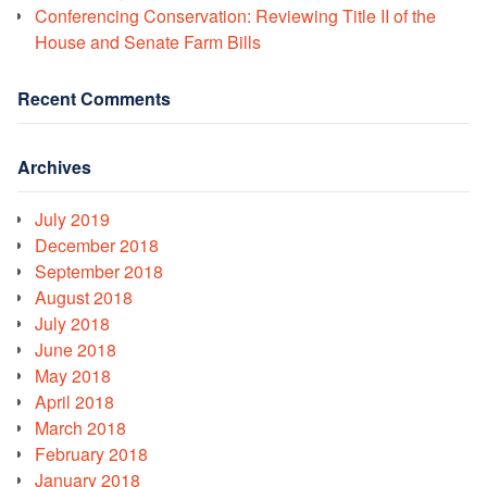
Conferencing Conservation: Reviewing Title II of the
House and Senate Farm Bills
Recent Comments
Archives
July 2019
December 2018
September 2018
August 2018
July 2018
June 2018
May 2018
April 2018
March 2018
February 2018
January 2018