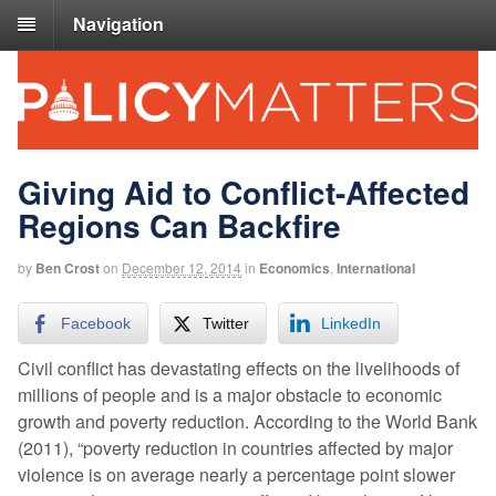
Navigation
Giving Aid to Conflict-Affected
Regions Can Backfire
by
Ben Crost
on
December 12, 2014
in
Economics
,
International
Facebook
Twitter
LinkedIn
Civil conflict has devastating effects on the livelihoods of
millions of people and is a major obstacle to economic
growth and poverty reduction. According to the World Bank
(2011), “poverty reduction in countries affected by major
violence is on average nearly a percentage point slower