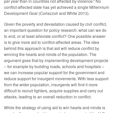
per year than in countries not affected by violence.” No
conflict-affected state has yet achieved a single Millennium
Development Goal (Corlazzoli and White 2013).
Given the poverty and devastation caused by civil conflict,
an important question for policy research: what can we do
to end, or at least alleviate conflict? One possible answer
is to give more aid to conflict-affected areas. The idea
behind this approach is that aid will reduce conflict by
winning the hearts and minds of the population. The
argument goes that by implementing development projects
– for example by building roads, schools and hospitals –
we can increase popular support for the government and
reduce support for insurgent movements. With less support
from the wider population, insurgents will find it more
difficult to recruit fighters, acquire supplies and carry out
attacks, leading to an overall reduction in conflict.
While the strategy of using aid to win hearts and minds is