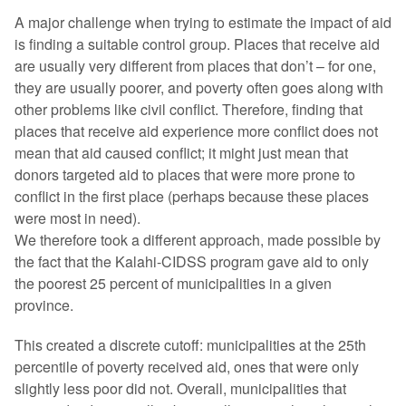
A major challenge when trying to estimate the impact of aid
is finding a suitable control group. Places that receive aid
are usually very different from places that don’t – for one,
they are usually poorer, and poverty often goes along with
other problems like civil conflict. Therefore, finding that
places that receive aid experience more conflict does not
mean that aid caused conflict; it might just mean that
donors targeted aid to places that were more prone to
conflict in the first place (perhaps because these places
were most in need).
We therefore took a different approach, made possible by
the fact that the Kalahi-CIDSS program gave aid to only
the poorest 25 percent of municipalities in a given
province.
This created a discrete cutoff: municipalities at the 25th
percentile of poverty received aid, ones that were only
slightly less poor did not. Overall, municipalities that