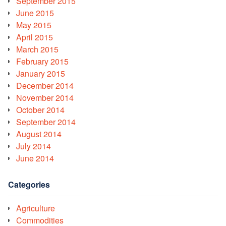
September 2015
June 2015
May 2015
April 2015
March 2015
February 2015
January 2015
December 2014
November 2014
October 2014
September 2014
August 2014
July 2014
June 2014
Categories
Agriculture
Commodities