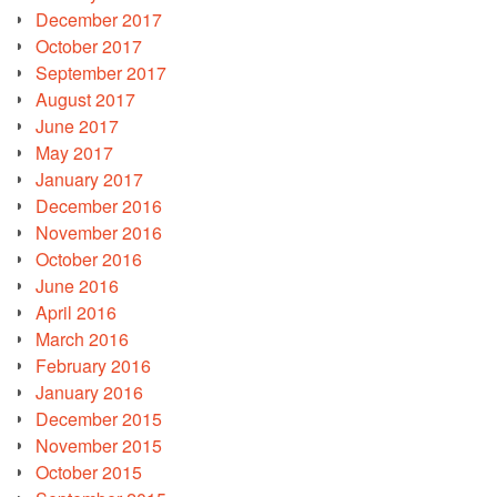
December 2017
October 2017
September 2017
August 2017
June 2017
May 2017
January 2017
December 2016
November 2016
October 2016
June 2016
April 2016
March 2016
February 2016
January 2016
December 2015
November 2015
October 2015