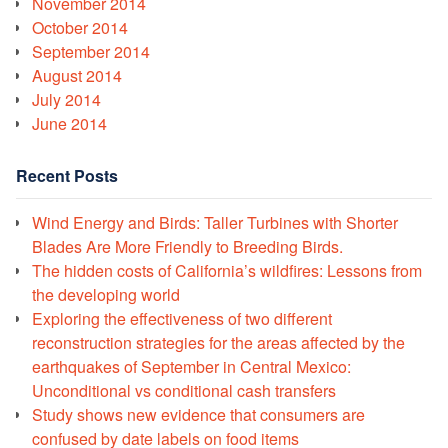
November 2014
October 2014
September 2014
August 2014
July 2014
June 2014
Recent Posts
Wind Energy and Birds: Taller Turbines with Shorter
Blades Are More Friendly to Breeding Birds.
The hidden costs of California’s wildfires: Lessons from
the developing world
Exploring the effectiveness of two different
reconstruction strategies for the areas affected by the
earthquakes of September in Central Mexico:
Unconditional vs conditional cash transfers
Study shows new evidence that consumers are
confused by date labels on food items