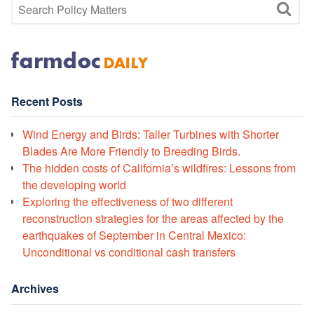
Recent Posts
Wind Energy and Birds: Taller Turbines with Shorter
Blades Are More Friendly to Breeding Birds.
The hidden costs of California’s wildfires: Lessons from
the developing world
Exploring the effectiveness of two different
reconstruction strategies for the areas affected by the
earthquakes of September in Central Mexico:
Unconditional vs conditional cash transfers
Archives